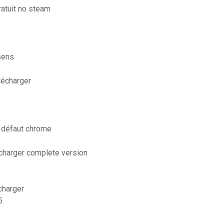
ratuit no steam
sens
lécharger
 défaut chrome
écharger complete version
charger
5