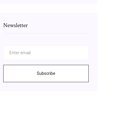
Newsletter
Subscribe