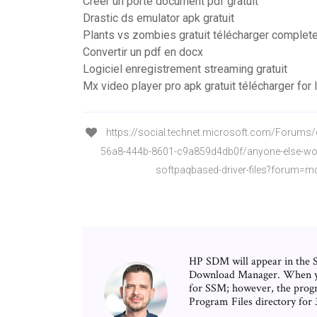
Créer un porte document pdf gratuit
Drastic ds emulator apk gratuit
Plants vs zombies gratuit télécharger complete
Convertir un pdf en docx
Logiciel enregistrement streaming gratuit
Mx video player pro apk gratuit télécharger for 
https://social.technet.microsoft.com/Forums
56a8-444b-8601-c9a859d4db0f/anyone-else-wor
softpaqbased-driver-files?forum=m
HP SDM will appear in the 
Download Manager. When you 
for SSM; however, the prog
Program Files directory fo