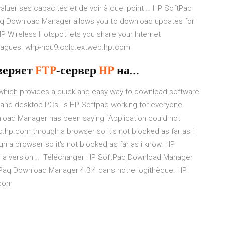
aluer ses capacités et de voir à quel point … HP SoftPaq
q Download Manager allows you to download updates for
HP Wireless Hotspot lets you share your Internet
lleagues. whp-hou9.cold.extweb.hp.com
веряет
FTP
-сервер
HP
на…
 which provides a quick and easy way to download software
and desktop PCs. Is HP Softpaq working for everyone
load Manager has been saying "Application could not
tp.hp.com through a browser so it's not blocked as far as i
gh a browser so it's not blocked as far as i know. HP
 la version ... Télécharger HP SoftPaq Download Manager
Paq Download Manager 4.3.4 dans notre logithèque. HP
.com