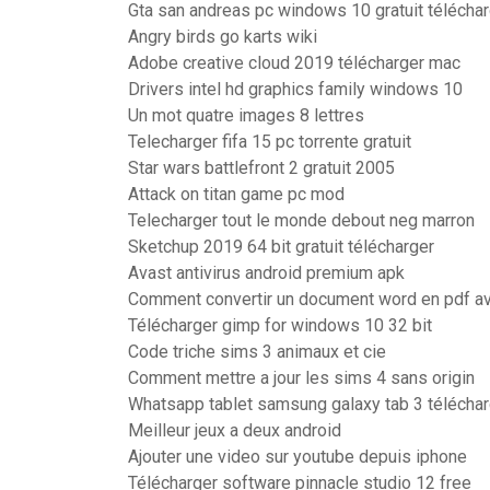
Gta san andreas pc windows 10 gratuit télécha
Angry birds go karts wiki
Adobe creative cloud 2019 télécharger mac
Drivers intel hd graphics family windows 10
Un mot quatre images 8 lettres
Telecharger fifa 15 pc torrente gratuit
Star wars battlefront 2 gratuit 2005
Attack on titan game pc mod
Telecharger tout le monde debout neg marron
Sketchup 2019 64 bit gratuit télécharger
Avast antivirus android premium apk
Comment convertir un document word en pdf a
Télécharger gimp for windows 10 32 bit
Code triche sims 3 animaux et cie
Comment mettre a jour les sims 4 sans origin
Whatsapp tablet samsung galaxy tab 3 téléchar
Meilleur jeux a deux android
Ajouter une video sur youtube depuis iphone
Télécharger software pinnacle studio 12 free