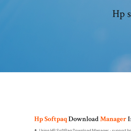
Hp s
Hp
Softpaq
Download
Manager
I
Using HP SoftPaq Download Manager - support.h