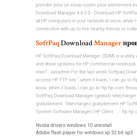
prendre pour un essai routier pour pleinement év
Download Manager 4.4.0.0 - Download HP SoftPa
all HP computers in your network at once, while 
connection with up to five nearby friends or co
SoftPaq
Download
Manager
про
HP SoftPaq Download Manager (SDM) is a utility
and driver updates for HP commercial notebook 
else? : sysadmin For the last week Softpaq Down
access HP FTP site." when it loads, I can go to f
know. when it loads, I can go to ftp.hp.com throu
SoftPaq Download Manager (gratuit) télécharger
gratuitement. Téléchargez gratuitement HP Soft
System Software Manager | HP Client ... - ftp.hp
Nvidia drivers windows 10 uninstall
Adobe flash player for windows xp 32 bit sp3