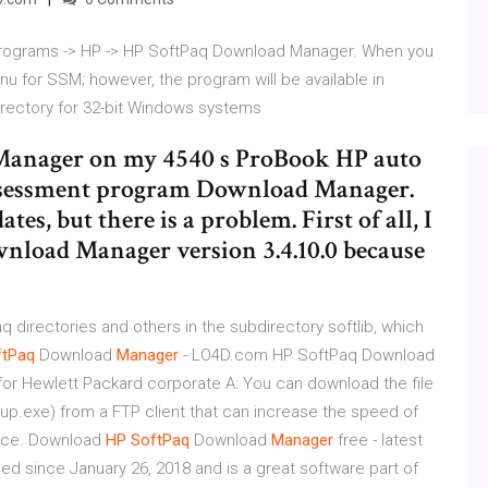
l Programs -> HP -> HP SoftPaq Download Manager. When you
enu for SSM; however, the program will be available in
rectory for 32-bit Windows systems
Manager on my 4540 s ProBook HP auto
assessment program Download Manager.
s, but there is a problem. First of all, I
wnload Manager version 3.4.10.0 because
q directories and others in the subdirectory softlib, which
ftPaq
Download
Manager
- LO4D.com HP SoftPaq Download
s for Hewlett Packard corporate A: You can download the file
.exe) from a FTP client that can increase the speed of
once. Download
HP
SoftPaq
Download
Manager
free - latest
d since January 26, 2018 and is a great software part of