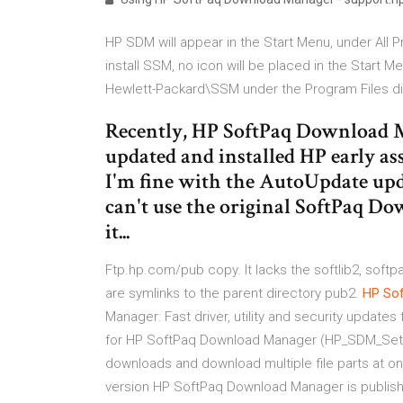
HP SDM will appear in the Start Menu, under Al
install SSM, no icon will be placed in the Start M
Hewlett-Packard\SSM under the Program Files di
Recently, HP SoftPaq Download 
updated and installed HP early 
I'm fine with the AutoUpdate update
can't use the original SoftPaq Do
it...
Ftp.hp.com/pub copy. It lacks the softlib2, softpa
are symlinks to the parent directory pub2.
HP
So
Manager: Fast driver, utility and security update
for HP SoftPaq Download Manager (HP_SDM_Setup
downloads and download multiple file parts at 
version HP SoftPaq Download Manager is publishe