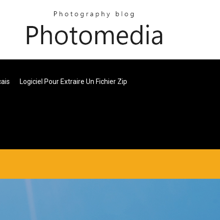
cais
Logiciel Pour Extraire Un Fichier Zip