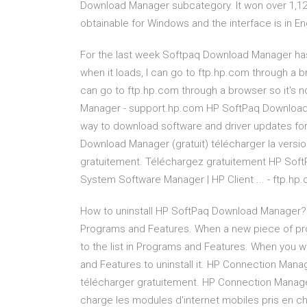
Download Manager subcategory. It won over 1,125 i
obtainable for Windows and the interface is in Eng
For the last week Softpaq Download Manager has
when it loads, I can go to ftp.hp.com through a br
can go to ftp.hp.com through a browser so it's 
Manager - support.hp.com HP SoftPaq Download M
way to download software and driver updates f
Download Manager (gratuit) télécharger la vers
gratuitement. Téléchargez gratuitement HP Soft
System Software Manager | HP Client ... - ftp.hp
How to uninstall HP SoftPaq Download Manager?
Programs and Features. When a new piece of pro
to the list in Programs and Features. When you w
and Features to uninstall it. HP Connection Man
télécharger gratuitement. HP Connection Manage
charge les modules d'internet mobiles pris en c