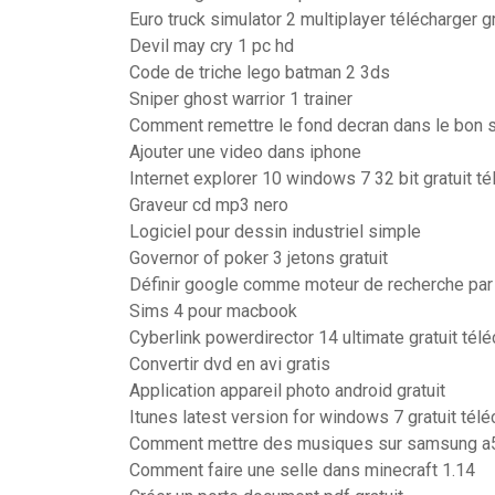
Euro truck simulator 2 multiplayer télécharger g
Devil may cry 1 pc hd
Code de triche lego batman 2 3ds
Sniper ghost warrior 1 trainer
Comment remettre le fond decran dans le bon 
Ajouter une video dans iphone
Internet explorer 10 windows 7 32 bit gratuit té
Graveur cd mp3 nero
Logiciel pour dessin industriel simple
Governor of poker 3 jetons gratuit
Définir google comme moteur de recherche par
Sims 4 pour macbook
Cyberlink powerdirector 14 ultimate gratuit tél
Convertir dvd en avi gratis
Application appareil photo android gratuit
Itunes latest version for windows 7 gratuit télé
Comment mettre des musiques sur samsung a
Comment faire une selle dans minecraft 1.14