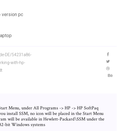
 version pc
laptop
/de-DE/54231a86-
king-with-hp-
dt
Start Menu, under All Programs -> HP -> HP SoftPaq
install SSM, no icon will be placed in the Start Menu
ram will be available in Hewlett-Packard\SSM under the
r 32-bit Windows systems