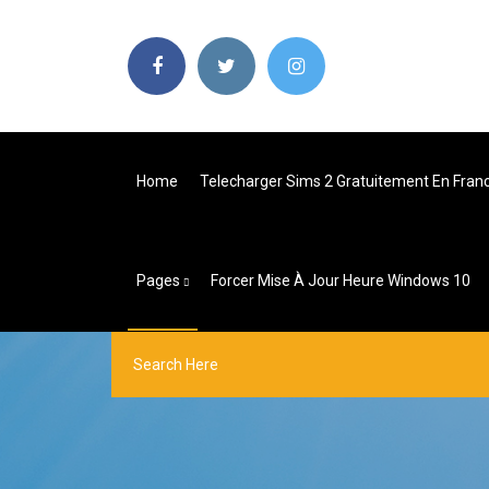
Home
Telecharger Sims 2 Gratuitement En Fran
Pages
Forcer Mise À Jour Heure Windows 10