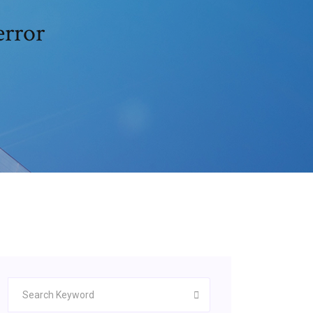
error