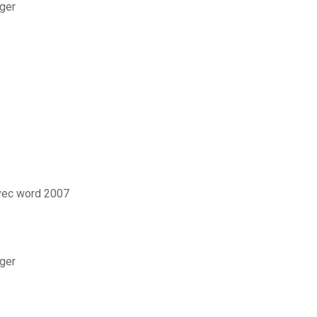
rger
vec word 2007
ger