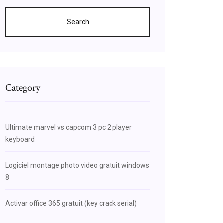
Search
Category
Ultimate marvel vs capcom 3 pc 2 player
keyboard
Logiciel montage photo video gratuit windows
8
Activar office 365 gratuit (key crack serial)