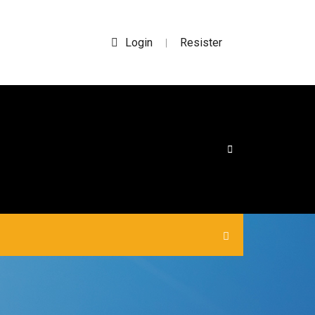
Login
Resister
|