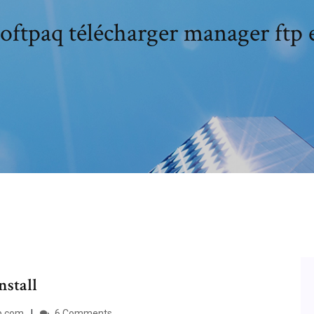
oftpaq télécharger manager ftp 
nstall
p.com
6 Comments