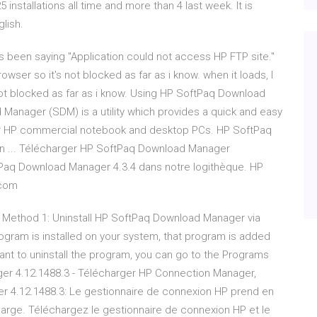
nstallations all time and more than 4 last week. It is
lish.
 been saying "Application could not access HP FTP site."
owser so it's not blocked as far as i know. when it loads, I
not blocked as far as i know. Using HP SoftPaq Download
anager (SDM) is a utility which provides a quick and easy
or HP commercial notebook and desktop PCs. HP SoftPaq
ion ... Télécharger HP SoftPaq Download Manager
Paq Download Manager 4.3.4 dans notre logithèque. HP
.com
 Method 1: Uninstall HP SoftPaq Download Manager via
gram is installed on your system, that program is added
ant to uninstall the program, you can go to the Programs
ager 4.12.1488.3 - Télécharger HP Connection Manager,
r 4.12.1488.3: Le gestionnaire de connexion HP prend en
harge. Téléchargez le gestionnaire de connexion HP et le