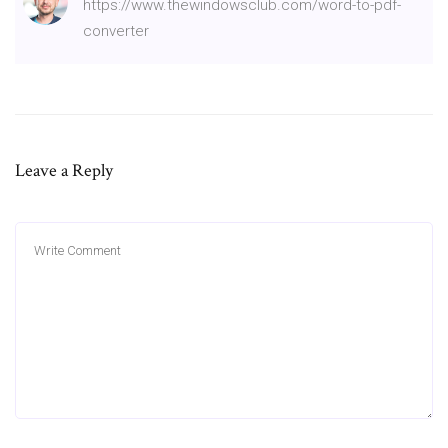
https://www.thewindowsclub.com/word-to-pdf-
converter
Leave a Reply