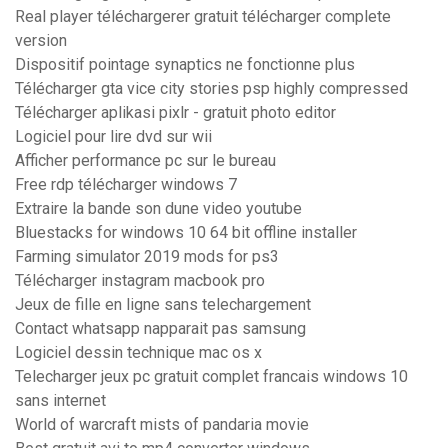
Real player téléchargerer gratuit télécharger complete
version
Dispositif pointage synaptics ne fonctionne plus
Télécharger gta vice city stories psp highly compressed
Télécharger aplikasi pixlr - gratuit photo editor
Logiciel pour lire dvd sur wii
Afficher performance pc sur le bureau
Free rdp télécharger windows 7
Extraire la bande son dune video youtube
Bluestacks for windows 10 64 bit offline installer
Farming simulator 2019 mods for ps3
Télécharger instagram macbook pro
Jeux de fille en ligne sans telechargement
Contact whatsapp napparait pas samsung
Logiciel dessin technique mac os x
Telecharger jeux pc gratuit complet francais windows 10
sans internet
World of warcraft mists of pandaria movie