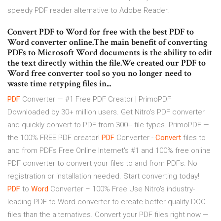
speedy PDF reader alternative to Adobe Reader.
Convert PDF to Word for free with the best PDF to
Word converter online.The main benefit of converting
PDFs to Microsoft Word documents is the ability to edit
the text directly within the file.We created our PDF to
Word free converter tool so you no longer need to
waste time retyping files in...
PDF
Converter — #1 Free PDF Creator | PrimoPDF
Downloaded by 30+ million users. Get Nitro's PDF converter
and quickly convert to PDF from 300+ file types. PrimoPDF —
the 100% FREE PDF creator!
PDF
Converter -
Convert
files to
and from PDFs Free Online
Internet's #1 and 100% free online
PDF converter to convert your files to and from PDFs. No
registration or installation needed. Start converting today!
PDF
to
Word
Converter – 100% Free
Use Nitro's industry-
leading PDF to Word converter to create better quality DOC
files than the alternatives. Convert your PDF files right now —