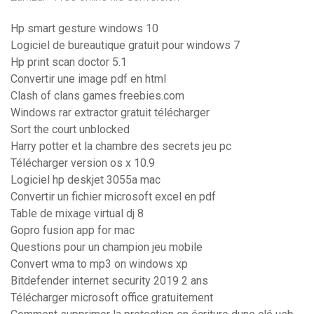
Hp smart gesture windows 10
Logiciel de bureautique gratuit pour windows 7
Hp print scan doctor 5.1
Convertir une image pdf en html
Clash of clans games freebies.com
Windows rar extractor gratuit télécharger
Sort the court unblocked
Harry potter et la chambre des secrets jeu pc
Télécharger version os x 10.9
Logiciel hp deskjet 3055a mac
Convertir un fichier microsoft excel en pdf
Table de mixage virtual dj 8
Gopro fusion app for mac
Questions pour un champion jeu mobile
Convert wma to mp3 on windows xp
Bitdefender internet security 2019 2 ans
Télécharger microsoft office gratuitement