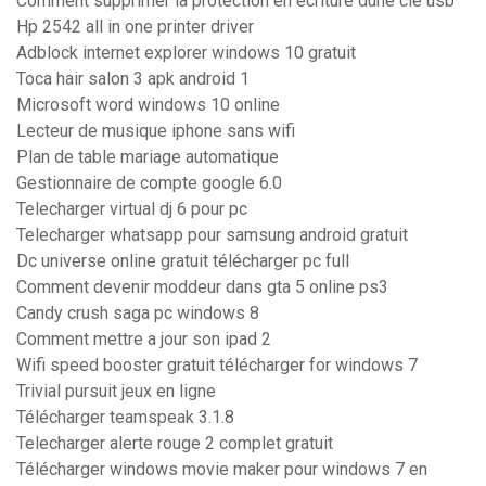
Comment supprimer la protection en écriture dune clé usb
Hp 2542 all in one printer driver
Adblock internet explorer windows 10 gratuit
Toca hair salon 3 apk android 1
Microsoft word windows 10 online
Lecteur de musique iphone sans wifi
Plan de table mariage automatique
Gestionnaire de compte google 6.0
Telecharger virtual dj 6 pour pc
Telecharger whatsapp pour samsung android gratuit
Dc universe online gratuit télécharger pc full
Comment devenir moddeur dans gta 5 online ps3
Candy crush saga pc windows 8
Comment mettre a jour son ipad 2
Wifi speed booster gratuit télécharger for windows 7
Trivial pursuit jeux en ligne
Télécharger teamspeak 3.1.8
Telecharger alerte rouge 2 complet gratuit
Télécharger windows movie maker pour windows 7 en