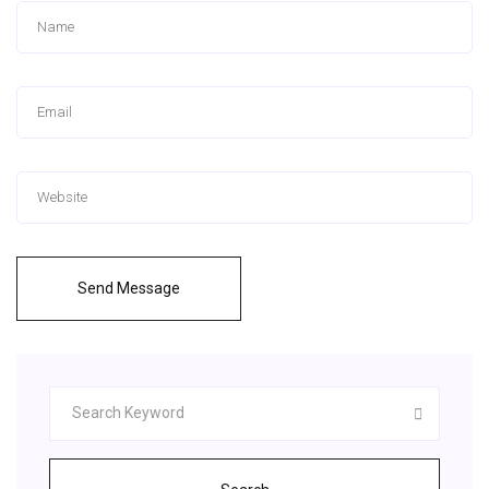
Send Message