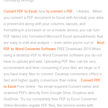
confusing settings.
Convert
PDF
to
Excel
, how
to
convert
a
PDF
... | Adobe… When
you convert a PDF document to Excel with Acrobat, your data
is preserved along with your columns, layouts, and
formatting.In a browser or on a mobile device, you can turn
PDF tables into formatted Microsoft Excel spreadsheets that
are easy to edit and analyze — even when you’re out of...
Best
PDF
to
Word
Converter
Software
FREE Download 2019 When
using a desktop PDF to Word Converter software you do not
have to upload and wait. Uploading PDF files can be very
inconvenient and time consuming if your files are large or if
you have many files to convert. Desktop converters offers a
fast and higher quality conversion than online...
Convert
PDF
to
Excel
Free Online - No email required Convert native and
scanned PDFs directly from Google Drive, Dropbox and
OneDrive. Try our completely free PDF to Excel Converter
Online.Besides regular PDF files, the service works with