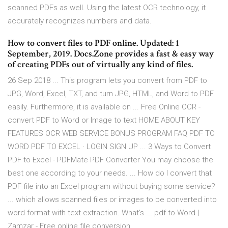
scanned PDFs as well. Using the latest OCR technology, it
accurately recognizes numbers and data.
How to convert files to PDF online. Updated: 1
September, 2019. Docs.Zone provides a fast & easy way
of creating PDFs out of virtually any kind of files.
26 Sep 2018 ... This program lets you convert from PDF to
JPG, Word, Excel, TXT, and turn JPG, HTML, and Word to PDF
easily. Furthermore, it is available on ... Free Online OCR -
convert PDF to Word or Image to text HOME ABOUT KEY
FEATURES OCR WEB SERVICE BONUS PROGRAM FAQ PDF TO
WORD PDF TO EXCEL · LOGIN SIGN UP ... 3 Ways to Convert
PDF to Excel - PDFMate PDF Converter You may choose the
best one according to your needs. ... How do I convert that
PDF file into an Excel program without buying some service?
... which allows scanned files or images to be converted into
word format with text extraction. What's ... pdf to Word |
Zamzar - Free online file conversion