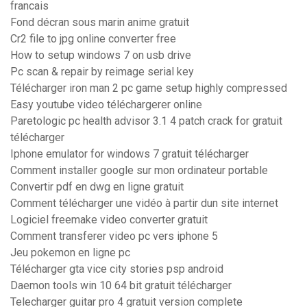
francais
Fond décran sous marin anime gratuit
Cr2 file to jpg online converter free
How to setup windows 7 on usb drive
Pc scan & repair by reimage serial key
Télécharger iron man 2 pc game setup highly compressed
Easy youtube video téléchargerer online
Paretologic pc health advisor 3.1 4 patch crack for gratuit
télécharger
Iphone emulator for windows 7 gratuit télécharger
Comment installer google sur mon ordinateur portable
Convertir pdf en dwg en ligne gratuit
Comment télécharger une vidéo à partir dun site internet
Logiciel freemake video converter gratuit
Comment transferer video pc vers iphone 5
Jeu pokemon en ligne pc
Télécharger gta vice city stories psp android
Daemon tools win 10 64 bit gratuit télécharger
Telecharger guitar pro 4 gratuit version complete