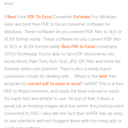
free!
9
Best
Free
PDF
To
Excel
Converter
Software
For Windows
Here are best free PDF to Excel converter software for
Windows. These software let you convert PDF files to XLS or
XLSX format easily. These software let you convert PDF files
to XLS or XLSX format easily.
Best
PDF
to
Excel
converters
2019 | TechRadar You're able to turn PDF documents into
Excel, Word, Plain Text, Rich Text, JPG, GIF, PNG and more file
formats within one platform. There's also a handy batch
conversion mode for dealing with ... Which is the
best
free
program to
convert
pdf
to
excel
or
word
? UniPDF:This is a free
PDF to Word converter, and easily the best one we've used.
It's super fast and simple to use. On top of that, it does a
great job at keeping images and text where they belong once
converted to DOC. I also like the fact that UniPDF has an easy
to use interface and isn't bogged down with too many ads or