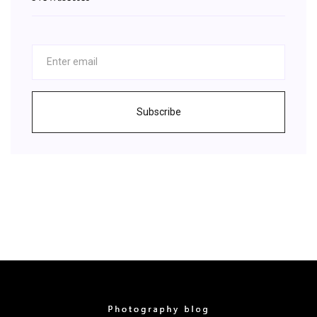
Subscribe