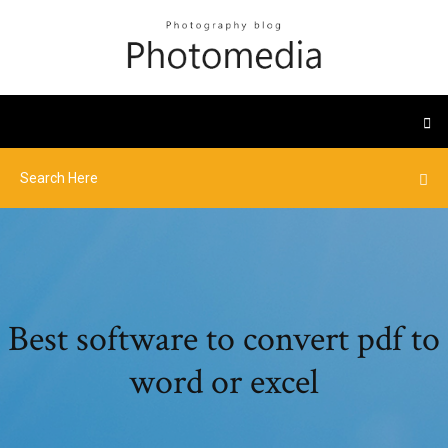
Best software to convert pdf to
word or excel