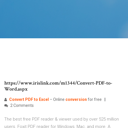
https://www.irislink.com/m1344/Convert-PDF-to-
Word.aspx
Convert
PDF
to
Excel
– Online
conversion
for free
2 Comments
The best free PDF reader & viewer used by over 525 million
users. Foxit PDF reader for Windows, Mac, and more. A