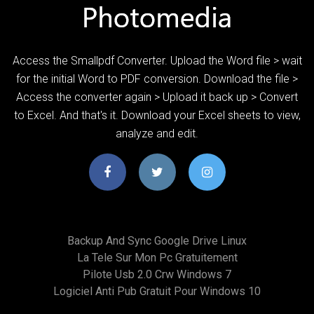
Access the Smallpdf Converter. Upload the Word file > wait
for the initial Word to PDF conversion. Download the file >
Access the converter again > Upload it back up > Convert
to Excel. And that's it. Download your Excel sheets to view,
analyze and edit.
Backup And Sync Google Drive Linux
La Tele Sur Mon Pc Gratuitement
Pilote Usb 2.0 Crw Windows 7
Logiciel Anti Pub Gratuit Pour Windows 10