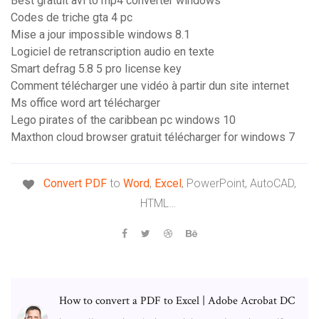
Best gratuit avi to mp4 converter windows
Codes de triche gta 4 pc
Mise a jour impossible windows 8.1
Logiciel de retranscription audio en texte
Smart defrag 5.8 5 pro license key
Comment télécharger une vidéo à partir dun site internet
Ms office word art télécharger
Lego pirates of the caribbean pc windows 10
Maxthon cloud browser gratuit télécharger for windows 7
Convert
PDF
to
Word
,
Excel
, PowerPoint, AutoCAD,
HTML…
How to convert a PDF to Excel | Adobe Acrobat DC