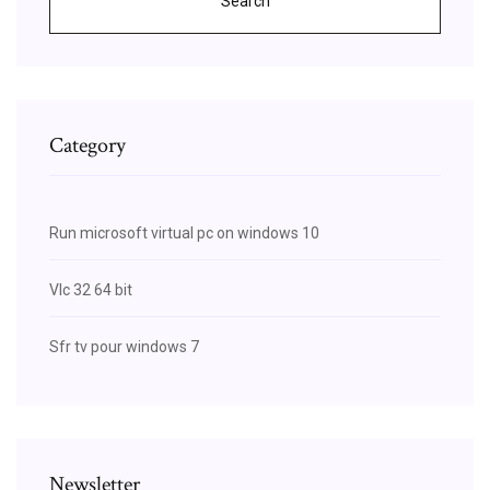
Search
Category
Run microsoft virtual pc on windows 10
Vlc 32 64 bit
Sfr tv pour windows 7
Newsletter