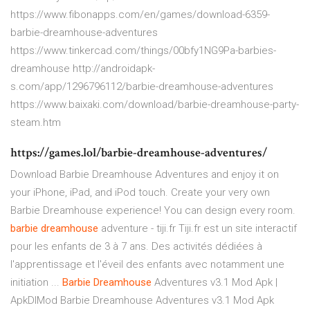
https://www.fibonapps.com/en/games/download-6359-
barbie-dreamhouse-adventures
https://www.tinkercad.com/things/00bfy1NG9Pa-barbies-
dreamhouse http://androidapk-
s.com/app/1296796112/barbie-dreamhouse-adventures
https://www.baixaki.com/download/barbie-dreamhouse-party-
steam.htm
https://games.lol/barbie-dreamhouse-adventures/
Download Barbie Dreamhouse Adventures and enjoy it on
your iPhone, iPad, and iPod touch. ‎Create your very own
Barbie Dreamhouse experience! You can design every room.
barbie
dreamhouse
adventure - tiji.fr Tiji.fr est un site interactif
pour les enfants de 3 à 7 ans. Des activités dédiées à
l'apprentissage et l'éveil des enfants avec notamment une
initiation ...
Barbie
Dreamhouse
Adventures v3.1 Mod Apk |
ApkDlMod Barbie Dreamhouse Adventures v3.1 Mod Apk