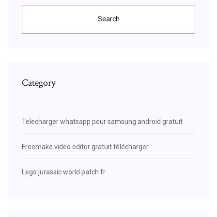
Search
Category
Telecharger whatsapp pour samsung android gratuit
Freemake video editor gratuit télécharger
Lego jurassic world patch fr