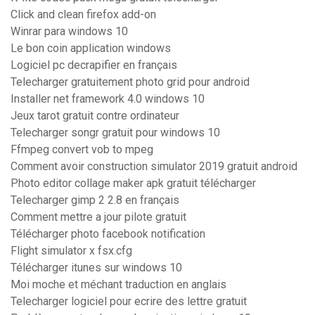
Click and clean firefox add-on
Winrar para windows 10
Le bon coin application windows
Logiciel pc decrapifier en français
Telecharger gratuitement photo grid pour android
Installer net framework 4.0 windows 10
Jeux tarot gratuit contre ordinateur
Telecharger songr gratuit pour windows 10
Ffmpeg convert vob to mpeg
Comment avoir construction simulator 2019 gratuit android
Photo editor collage maker apk gratuit télécharger
Telecharger gimp 2 2.8 en français
Comment mettre a jour pilote gratuit
Télécharger photo facebook notification
Flight simulator x fsx.cfg
Télécharger itunes sur windows 10
Moi moche et méchant traduction en anglais
Telecharger logiciel pour ecrire des lettre gratuit