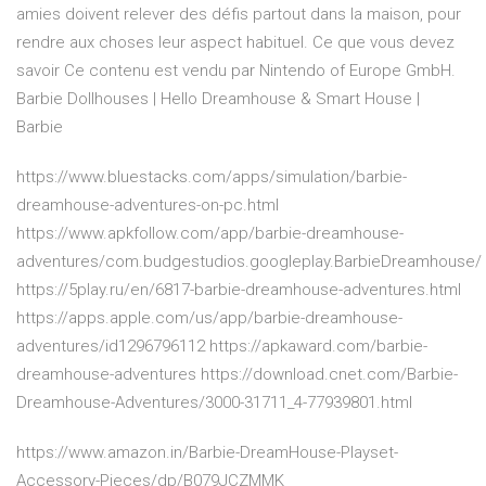
amies doivent relever des défis partout dans la maison, pour
rendre aux choses leur aspect habituel. Ce que vous devez
savoir Ce contenu est vendu par Nintendo of Europe GmbH.
Barbie Dollhouses | Hello Dreamhouse & Smart House |
Barbie
https://www.bluestacks.com/apps/simulation/barbie-
dreamhouse-adventures-on-pc.html
https://www.apkfollow.com/app/barbie-dreamhouse-
adventures/com.budgestudios.googleplay.BarbieDreamhouse/
https://5play.ru/en/6817-barbie-dreamhouse-adventures.html
https://apps.apple.com/us/app/barbie-dreamhouse-
adventures/id1296796112 https://apkaward.com/barbie-
dreamhouse-adventures https://download.cnet.com/Barbie-
Dreamhouse-Adventures/3000-31711_4-77939801.html
https://www.amazon.in/Barbie-DreamHouse-Playset-
Accessory-Pieces/dp/B079JCZMMK