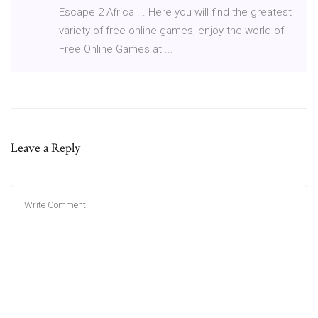
Escape 2 Africa ... Here you will find the greatest
variety of free online games, enjoy the world of
Free Online Games at ...
Leave a Reply