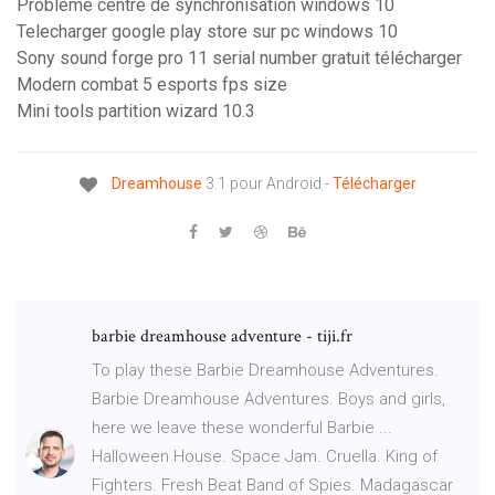
Problème centre de synchronisation windows 10
Telecharger google play store sur pc windows 10
Sony sound forge pro 11 serial number gratuit télécharger
Modern combat 5 esports fps size
Mini tools partition wizard 10.3
Dreamhouse
3.1 pour Android -
Télécharger
barbie dreamhouse adventure - tiji.fr
To play these Barbie Dreamhouse Adventures.
Barbie Dreamhouse Adventures. Boys and girls,
here we leave these wonderful Barbie ...
Halloween House. Space Jam. Cruella. King of
Fighters. Fresh Beat Band of Spies. Madagascar