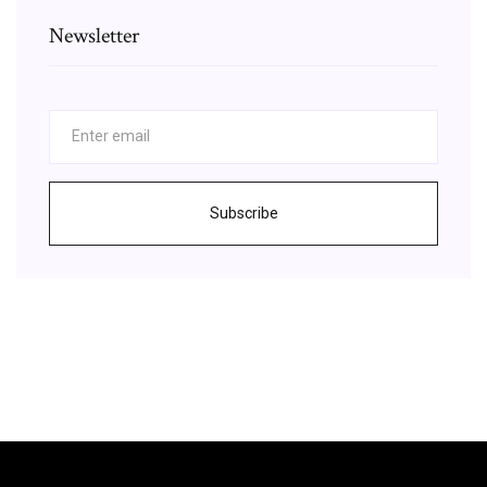
Newsletter
Subscribe