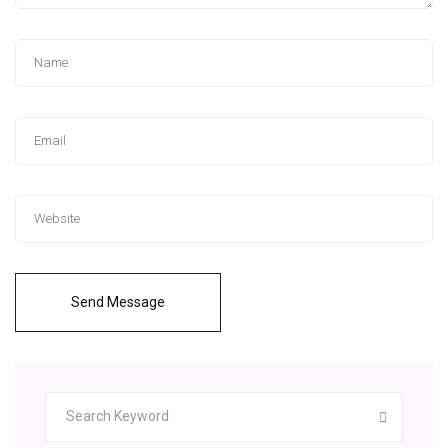
Send Message