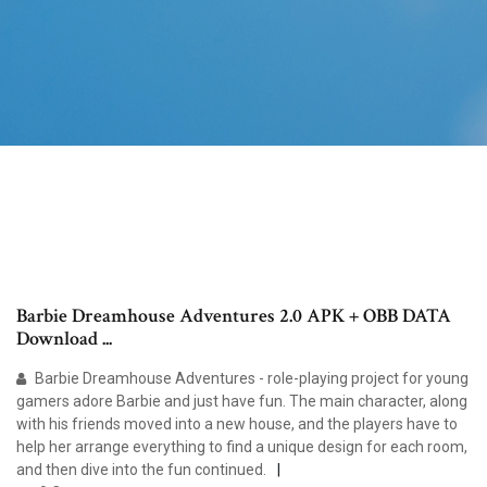
Barbie Dreamhouse Adventures 2.0 APK + OBB DATA
Download ...
Barbie Dreamhouse Adventures - role-playing project for young
gamers adore Barbie and just have fun. The main character, along
with his friends moved into a new house, and the players have to
help her arrange everything to find a unique design for each room,
and then dive into the fun continued.