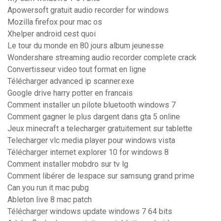
Apowersoft gratuit audio recorder for windows
Mozilla firefox pour mac os
Xhelper android cest quoi
Le tour du monde en 80 jours album jeunesse
Wondershare streaming audio recorder complete crack
Convertisseur video tout format en ligne
Télécharger advanced ip scanner.exe
Google drive harry potter en francais
Comment installer un pilote bluetooth windows 7
Comment gagner le plus dargent dans gta 5 online
Jeux minecraft a telecharger gratuitement sur tablette
Telecharger vlc media player pour windows vista
Télécharger internet explorer 10 for windows 8
Comment installer mobdro sur tv lg
Comment libérer de lespace sur samsung grand prime
Can you run it mac pubg
Ableton live 8 mac patch
Télécharger windows update windows 7 64 bits