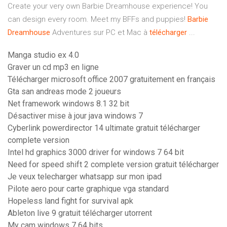
Create your very own Barbie Dreamhouse experience! You
can design every room. Meet my BFFs and puppies!
Barbie
Dreamhouse
Adventures sur PC et Mac à
télécharger
...
Manga studio ex 4.0
Graver un cd mp3 en ligne
Télécharger microsoft office 2007 gratuitement en français
Gta san andreas mode 2 joueurs
Net framework windows 8.1 32 bit
Désactiver mise à jour java windows 7
Cyberlink powerdirector 14 ultimate gratuit télécharger
complete version
Intel hd graphics 3000 driver for windows 7 64 bit
Need for speed shift 2 complete version gratuit télécharger
Je veux telecharger whatsapp sur mon ipad
Pilote aero pour carte graphique vga standard
Hopeless land fight for survival apk
Ableton live 9 gratuit télécharger utorrent
My cam windows 7 64 bits