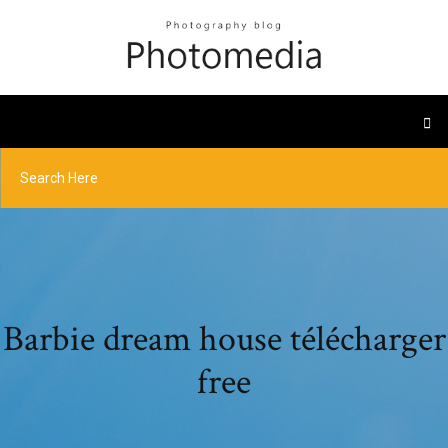
Barbie dream house télécharger
free