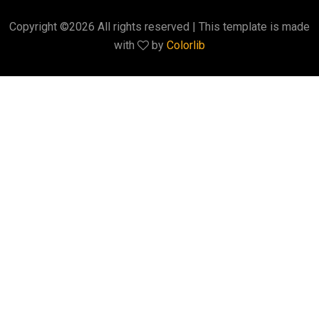
Copyright ©
2026 All rights reserved | This template is made
with
by
Colorlib