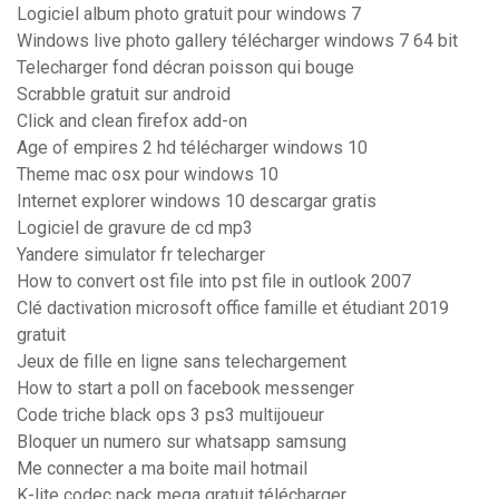
Logiciel album photo gratuit pour windows 7
Windows live photo gallery télécharger windows 7 64 bit
Telecharger fond décran poisson qui bouge
Scrabble gratuit sur android
Click and clean firefox add-on
Age of empires 2 hd télécharger windows 10
Theme mac osx pour windows 10
Internet explorer windows 10 descargar gratis
Logiciel de gravure de cd mp3
Yandere simulator fr telecharger
How to convert ost file into pst file in outlook 2007
Clé dactivation microsoft office famille et étudiant 2019
gratuit
Jeux de fille en ligne sans telechargement
How to start a poll on facebook messenger
Code triche black ops 3 ps3 multijoueur
Bloquer un numero sur whatsapp samsung
Me connecter a ma boite mail hotmail
K-lite codec pack mega gratuit télécharger