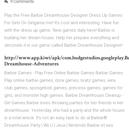
9 Comments
Play the Free Barbie Dreamhouse Designer Dress Up Games
For Girls On Girlgame.me! It’s cool and interesting. Have fun
with the dress up game. New games daily here! Barbie is
building her dream house. Help her prepare everything and
decorate it in our game called Barbie Dreamhouse Designer!
http://www.app.kiwi/apk/com.budgestudios.googleplay.B
Dreamhouse-Adventures
Barbie Games - Play Free Online Barbie Games Barbie Games.
Play online barbie games, dora games, bratz games, winx
club games, spongebob games, princess games, games for
girls, and monster high games. Barbie Dreamhouse Cleanup -
Girl Games Barbie loves throwing parties for her friends in her
dreamhouse. Yesterday, she had a party and the whole house
is a total wreck. It's not an easy task to do al Barbie®
Dreamhouse Party | Wii U | Jeux | Nintendo Barbie et ses