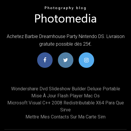
Achetez Barbie Dreamhouse Party Nintendo DS. Livraison
gratuite possible dès 25€.
Wondershare Dvd Slideshow Builder Deluxe Portable
Mise À Jour Flash Player Mac Os
Microsoft Visual C++ 2008 Redistributable X64 Para Que
Sirve
Mettre Mes Contacts Sur Ma Carte Sim