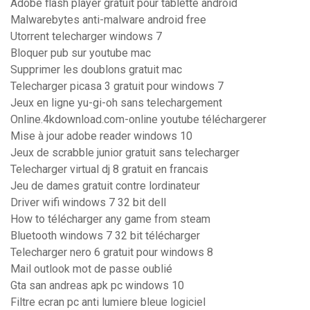
Adobe flash player gratuit pour tablette android
Malwarebytes anti-malware android free
Utorrent telecharger windows 7
Bloquer pub sur youtube mac
Supprimer les doublons gratuit mac
Telecharger picasa 3 gratuit pour windows 7
Jeux en ligne yu-gi-oh sans telechargement
Online.4kdownload.com-online youtube téléchargerer
Mise à jour adobe reader windows 10
Jeux de scrabble junior gratuit sans telecharger
Telecharger virtual dj 8 gratuit en francais
Jeu de dames gratuit contre lordinateur
Driver wifi windows 7 32 bit dell
How to télécharger any game from steam
Bluetooth windows 7 32 bit télécharger
Telecharger nero 6 gratuit pour windows 8
Mail outlook mot de passe oublié
Gta san andreas apk pc windows 10
Filtre ecran pc anti lumiere bleue logiciel