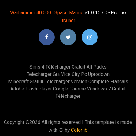
Warhammer
40,000
:
Space
Marine
v1.0.153.0 - Promo
Trainer
Sims 4 Télécharger Gratuit All Packs
Telecharger Gta Vice City Pc Uptodown
Minecraft Gratuit Télécharger Version Complete Francais
Adobe Flash Player Google Chrome Windows 7 Gratuit
Télécharger
Copyright ©
2026 All rights reserved | This template is made
with
by
Colorlib