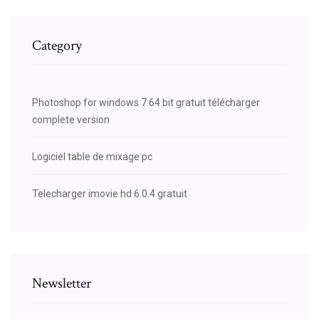
Category
Photoshop for windows 7 64 bit gratuit télécharger
complete version
Logiciel table de mixage pc
Telecharger imovie hd 6.0.4 gratuit
Newsletter