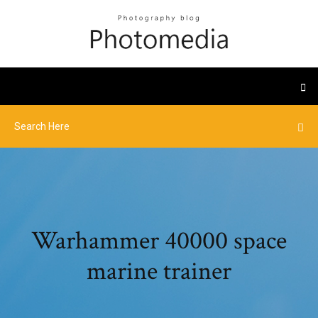
Warhammer 40000 space
marine trainer