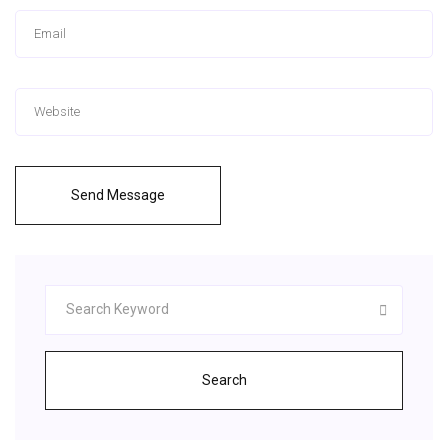
Send Message
Search