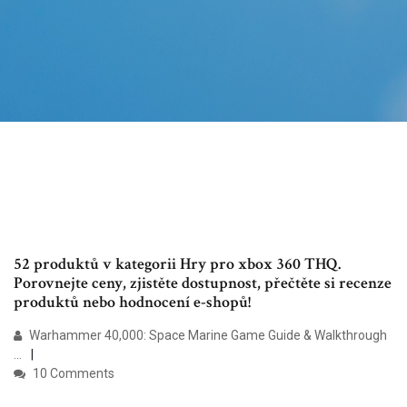
52 produktů v kategorii Hry pro xbox 360 THQ.
Porovnejte ceny, zjistěte dostupnost, přečtěte si recenze
produktů nebo hodnocení e-shopů!
Warhammer 40,000: Space Marine Game Guide & Walkthrough
...
10 Comments