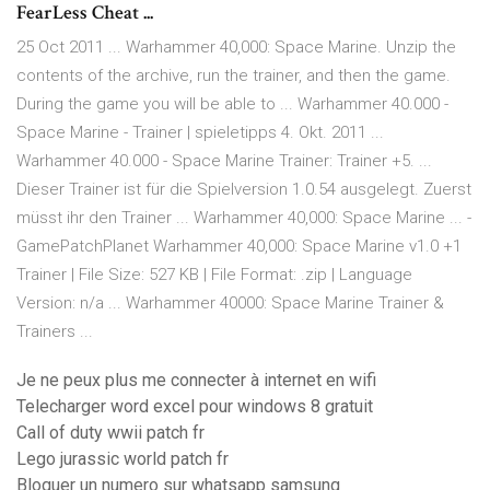
FearLess Cheat ...
25 Oct 2011 ... Warhammer 40,000: Space Marine. Unzip the
contents of the archive, run the trainer, and then the game.
During the game you will be able to ... Warhammer 40.000 -
Space Marine - Trainer | spieletipps 4. Okt. 2011 ...
Warhammer 40.000 - Space Marine Trainer: Trainer +5. ...
Dieser Trainer ist für die Spielversion 1.0.54 ausgelegt. Zuerst
müsst ihr den Trainer ... Warhammer 40,000: Space Marine ... -
GamePatchPlanet Warhammer 40,000: Space Marine v1.0 +1
Trainer | File Size: 527 KB | File Format: .zip | Language
Version: n/a ... Warhammer 40000: Space Marine Trainer &
Trainers ...
Je ne peux plus me connecter à internet en wifi
Telecharger word excel pour windows 8 gratuit
Call of duty wwii patch fr
Lego jurassic world patch fr
Bloquer un numero sur whatsapp samsung