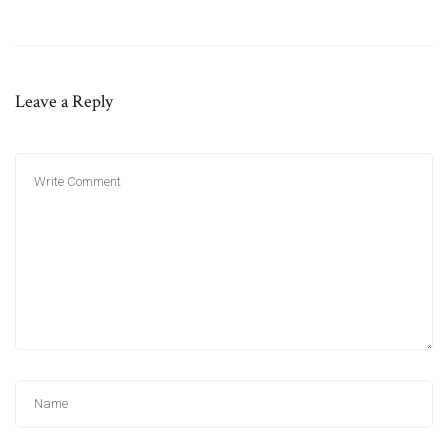
Leave a Reply