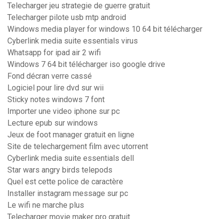
Telecharger jeu strategie de guerre gratuit
Telecharger pilote usb mtp android
Windows media player for windows 10 64 bit télécharger
Cyberlink media suite essentials virus
Whatsapp for ipad air 2 wifi
Windows 7 64 bit télécharger iso google drive
Fond décran verre cassé
Logiciel pour lire dvd sur wii
Sticky notes windows 7 font
Importer une video iphone sur pc
Lecture epub sur windows
Jeux de foot manager gratuit en ligne
Site de telechargement film avec utorrent
Cyberlink media suite essentials dell
Star wars angry birds telepods
Quel est cette police de caractère
Installer instagram message sur pc
Le wifi ne marche plus
Telecharger movie maker pro gratuit