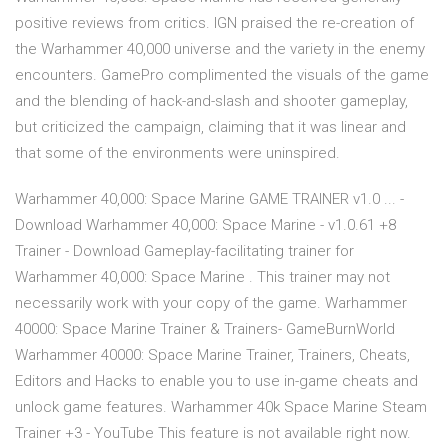
positive reviews from critics. IGN praised the re-creation of
the Warhammer 40,000 universe and the variety in the enemy
encounters. GamePro complimented the visuals of the game
and the blending of hack-and-slash and shooter gameplay,
but criticized the campaign, claiming that it was linear and
that some of the environments were uninspired.
Warhammer 40,000: Space Marine GAME TRAINER v1.0 ... -
Download Warhammer 40,000: Space Marine - v1.0.61 +8
Trainer - Download Gameplay-facilitating trainer for
Warhammer 40,000: Space Marine . This trainer may not
necessarily work with your copy of the game. Warhammer
40000: Space Marine Trainer & Trainers- GameBurnWorld
Warhammer 40000: Space Marine Trainer, Trainers, Cheats,
Editors and Hacks to enable you to use in-game cheats and
unlock game features. Warhammer 40k Space Marine Steam
Trainer +3 - YouTube This feature is not available right now.