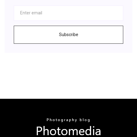
Subscribe