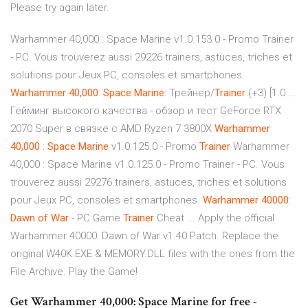
Please try again later.
Warhammer 40,000 : Space Marine v1.0.153.0 - Promo Trainer
- PC. Vous trouverez aussi 29226 trainers, astuces, triches et
solutions pour Jeux PC, consoles et smartphones.
Warhammer
40,000
:
Space
Marine
: Трейнер/
Trainer
(+3) [1.0 ...
Гейминг высокого качества - обзор и тест GeForce RTX
2070 Super в связке с AMD Ryzen 7 3800Х
Warhammer
40,000
:
Space
Marine
v1.0.125.0 - Promo
Trainer
Warhammer
40,000 : Space Marine v1.0.125.0 - Promo Trainer - PC. Vous
trouverez aussi 29276 trainers, astuces, triches et solutions
pour Jeux PC, consoles et smartphones.
Warhammer
40000
:
Dawn of War
- PC Game
Trainer
Cheat ... Apply the official
Warhammer 40000: Dawn of War v1.40 Patch. Replace the
original W40K.EXE & MEMORY.DLL files with the ones from the
File Archive. Play the Game!
Get Warhammer 40,000: Space Marine for free -