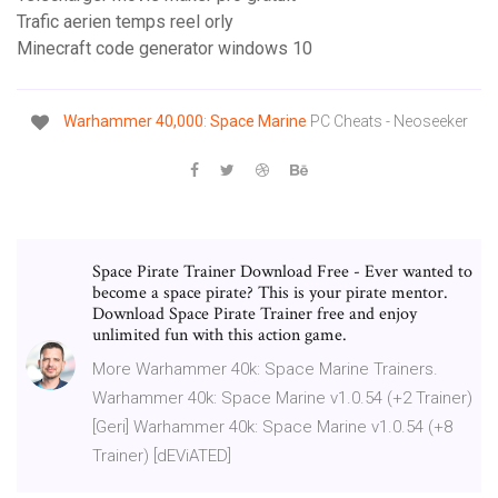
Trafic aerien temps reel orly
Minecraft code generator windows 10
Warhammer
40,000
:
Space
Marine
PC Cheats - Neoseeker
Space Pirate Trainer Download Free - Ever wanted to
become a space pirate? This is your pirate mentor.
Download Space Pirate Trainer free and enjoy
unlimited fun with this action game.
More Warhammer 40k: Space Marine Trainers.
Warhammer 40k: Space Marine v1.0.54 (+2 Trainer)
[Geri] Warhammer 40k: Space Marine v1.0.54 (+8
Trainer) [dEViATED]