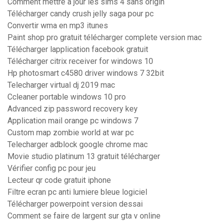
Comment mettre a jour les sims 4 sans origin
Télécharger candy crush jelly saga pour pc
Convertir wma en mp3 itunes
Paint shop pro gratuit télécharger complete version mac
Télécharger lapplication facebook gratuit
Télécharger citrix receiver for windows 10
Hp photosmart c4580 driver windows 7 32bit
Telecharger virtual dj 2019 mac
Ccleaner portable windows 10 pro
Advanced zip password recovery key
Application mail orange pc windows 7
Custom map zombie world at war pc
Telecharger adblock google chrome mac
Movie studio platinum 13 gratuit télécharger
Vérifier config pc pour jeu
Lecteur qr code gratuit iphone
Filtre ecran pc anti lumiere bleue logiciel
Télécharger powerpoint version dessai
Comment se faire de largent sur gta v online