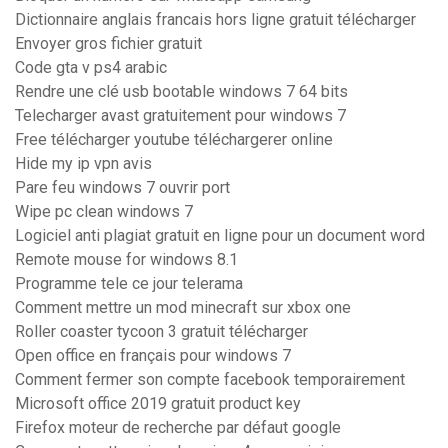
Dictionnaire anglais francais hors ligne gratuit télécharger
Envoyer gros fichier gratuit
Code gta v ps4 arabic
Rendre une clé usb bootable windows 7 64 bits
Telecharger avast gratuitement pour windows 7
Free télécharger youtube téléchargerer online
Hide my ip vpn avis
Pare feu windows 7 ouvrir port
Wipe pc clean windows 7
Logiciel anti plagiat gratuit en ligne pour un document word
Remote mouse for windows 8.1
Programme tele ce jour telerama
Comment mettre un mod minecraft sur xbox one
Roller coaster tycoon 3 gratuit télécharger
Open office en français pour windows 7
Comment fermer son compte facebook temporairement
Microsoft office 2019 gratuit product key
Firefox moteur de recherche par défaut google