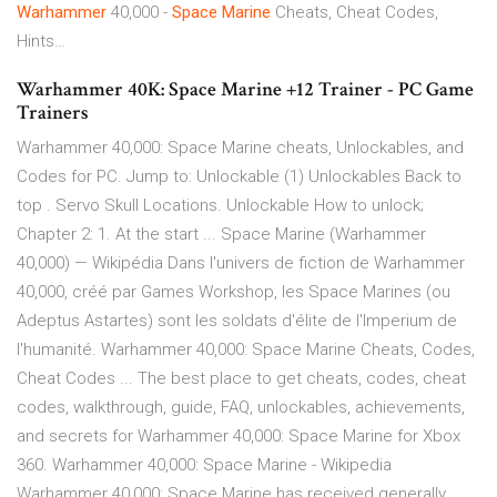
Warhammer
40,000 -
Space Marine
Cheats, Cheat Codes,
Hints…
Warhammer 40K: Space Marine +12 Trainer - PC Game
Trainers
Warhammer 40,000: Space Marine cheats, Unlockables, and
Codes for PC. Jump to: Unlockable (1) Unlockables Back to
top . Servo Skull Locations. Unlockable How to unlock;
Chapter 2: 1. At the start ... Space Marine (Warhammer
40,000) — Wikipédia Dans l'univers de fiction de Warhammer
40,000, créé par Games Workshop, les Space Marines (ou
Adeptus Astartes) sont les soldats d'élite de l'Imperium de
l'humanité. Warhammer 40,000: Space Marine Cheats, Codes,
Cheat Codes ... The best place to get cheats, codes, cheat
codes, walkthrough, guide, FAQ, unlockables, achievements,
and secrets for Warhammer 40,000: Space Marine for Xbox
360. Warhammer 40,000: Space Marine - Wikipedia
Warhammer 40,000: Space Marine has received generally