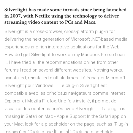
Silverlight has made some inroads since being launched
in 2007, with Netflix using the technology to deliver
streaming video content to PCs and Macs.
Silverlight is a cross-browser, cross-platform plug-in for
delivering the next generation of Microsoft .NET-based media
experiences and rich interactive applications for the Web.
How do I get Silverlight to work on my Macbook Pro so I can
... I have tried all the recommendations online from other
forums I read on several different websites. Nothing works. I
uninstalled, reinstalled multiple times. Télécharger Microsoft
Silverlight pour Windows ... Le plug-in Silverlight est
compatible avec les principaux navigateurs comme Internet
Explorer et Mozilla Firefox. Une fois installé, il permet de
visualiser les contenus créés avec Silverlight ... If a plug-in is
missing in Safari on Mac - Apple Support In the Safari app on
your Mac, look for a placeholder on the page, such as “Plug-in
missing” or “Click to use [Plug-in].” Click the placeholder.