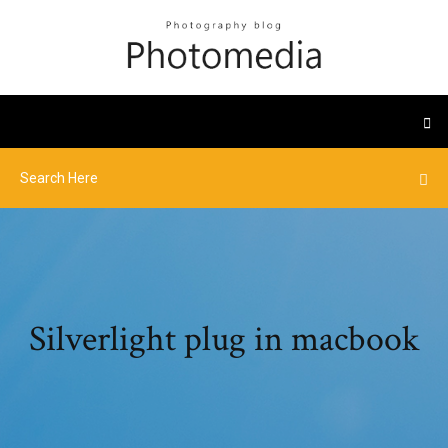
Silverlight plug in macbook