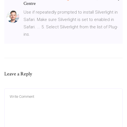
Centre
Use if repeatedly prompted to install Silverlight in
Safari. Make sure Silverlight is set to enabled in
Safari. ... 5. Select Silverlight from the list of Plug-
ins.
Leave a Reply