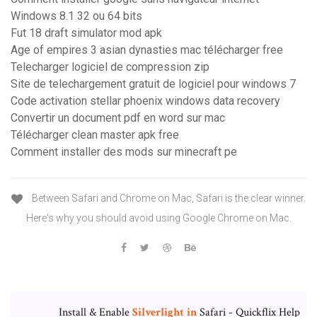
Windows 8.1 32 ou 64 bits
Fut 18 draft simulator mod apk
Age of empires 3 asian dynasties mac télécharger free
Telecharger logiciel de compression zip
Site de telechargement gratuit de logiciel pour windows 7
Code activation stellar phoenix windows data recovery
Convertir un document pdf en word sur mac
Télécharger clean master apk free
Comment installer des mods sur minecraft pe
Between Safari and Chrome on Mac, Safari is the clear winner.
Here's why you should avoid using Google Chrome on Mac.
Install & Enable
Silverlight
in
Safari - Quickflix Help