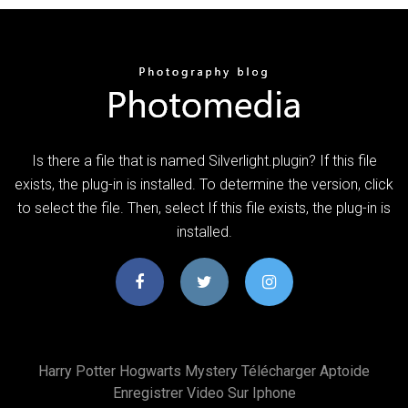
Is there a file that is named Silverlight.plugin? If this file
exists, the plug-in is installed. To determine the version, click
to select the file. Then, select If this file exists, the plug-in is
installed.
Harry Potter Hogwarts Mystery Télécharger Aptoide
Enregistrer Video Sur Iphone