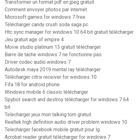
Transformer un format pdf en jpeg gratuit
Comment envoyer photos par internet
Microsoft games for windows 7 free
Télécharger candy crush soda saga pc
Htc sync manager for windows 10 64 bit gratuit télécharger
Jeu gratuit age of empire 4
Movie studio platinum 13 gratuit télécharger
Barre de tache windows 7 ne fonctionne pas
Driver codec audio windows 7
Autodesk maya 2019 mental ray télécharger
Télécharger citrix receiver for windows 10
Fifa 18 for android phone
Windows mobile 6 classic télécharger
Spybot search and destroy télécharger for windows 7 64
bit
Telecharger jeux mon talking tom gratuit
Realtek high definition audio driver problem windows 10
Telecharger facebook mobile gratuit pour lg
Acrobat reader gratuit télécharger for windows 7