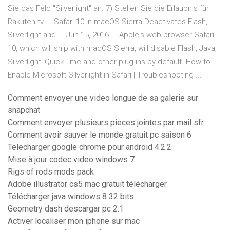
Sie das Feld "Silverlight" an. 7) Stellen Sie die Erlaubnis für
Rakuten.tv ... Safari 10 In macOS Sierra Deactivates Flash,
Silverlight and ... Jun 15, 2016 ... Apple's web browser Safari
10, which will ship with macOS Sierra, will disable Flash, Java,
Silverlight, QuickTime and other plug-ins by default. How to
Enable Microsoft Silverlight in Safari | Troubleshooting ...
Comment envoyer une video longue de sa galerie sur
snapchat
Comment envoyer plusieurs pieces jointes par mail sfr
Comment avoir sauver le monde gratuit pc saison 6
Telecharger google chrome pour android 4.2.2
Mise à jour codec video windows 7
Rigs of rods mods pack
Adobe illustrator cs5 mac gratuit télécharger
Télécharger java windows 8 32 bits
Geometry dash descargar pc 2.1
Activer localiser mon iphone sur mac