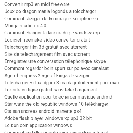
Convertir mp3 en midi freeware
Jeux de dragon mania legends a telecharger
Comment charger de la musique sur iphone 6
Manga studio ex 4.0
Comment changer la langue du pc windows xp
Logiciel freemake video converter gratuit
Telecharger film 3d gratuit avec utorrent
Site de telechargement film avec utorrent
Enregistrer une conversation téléphonique skype
Comment regarder bein sport sur pc avec canalsat
Age of empires 2 age of kings descargar
Télécharger virtual dj pro 8 crack gratuitement pour mac
Fortnite en ligne gratuit sans telechargement
Quelle application pour telecharger musique android
Star wars the old republic windows 10 télécharger
Gta san andreas android manette ps4
Adobe flash player windows xp sp3 32 bit
Le bon coin application windows
Comment installer google sans navigateur internet