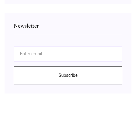
Newsletter
Subscribe