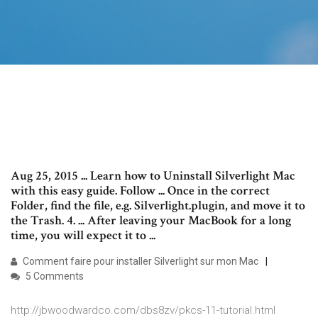
Aug 25, 2015 ... Learn how to Uninstall Silverlight Mac
with this easy guide. Follow ... Once in the correct
Folder, find the file, e.g. Silverlight.plugin, and move it to
the Trash. 4. ... After leaving your MacBook for a long
time, you will expect it to ...
Comment faire pour installer Silverlight sur mon Mac
5 Comments
http://jbwoodwardco.com/dbs8zv/pkcs-11-tutorial.html