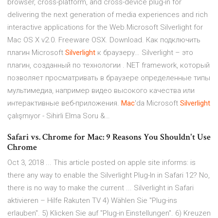
browser, cross-platform, and cross-device plug-in for
delivering the next generation of media experiences and rich
interactive applications for the Web.Microsoft Silverlight for
Mac OS X v2.0. Freeware OSX. Download. Как подключить
плагин Microsoft
Silverlight
к браузеру… Silverlight – это
плагин, созданный по технологии . NET framework, который
позволяет просматривать в браузере определенные типы
мультимедиа, например видео высокого качества или
интерактивные веб-приложения.
Mac
'da Microsoft
Silverlight
çalışmıyor - Sihirli Elma Soru &…
Safari vs. Chrome for Mac: 9 Reasons You Shouldn't Use
Chrome
Oct 3, 2018 ... This article posted on apple site informs: is
there any way to enable the Silverlight Plug-In in Safari 12? No,
there is no way to make the current ... Silverlight in Safari
aktivieren – Hilfe Rakuten TV 4) Wählen Sie "Plug-ins
erlauben". 5) Klicken Sie auf "Plug-in Einstellungen". 6) Kreuzen