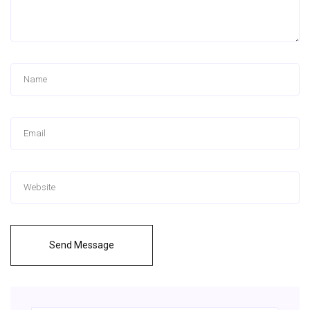
Send Message