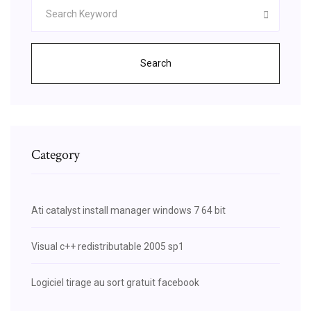
Search
Category
Ati catalyst install manager windows 7 64 bit
Visual c++ redistributable 2005 sp1
Logiciel tirage au sort gratuit facebook