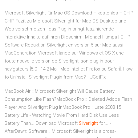
Microsoft Silverlight für Mac OS Download – kostenlos – CHIP
CHIP Fazit zu Microsoft Silverlight für Mac OS Desktop und
Web verschmelzen - das Plug-in bringt faszinierende
interaktive Inhalte auf Ihren Bildschirm. Michael Humpa | CHIP
Software-Redaktion Silverlight en version 5 sur Mac aussi |
MacGeneration Microsoft lance sur Windows et OS X une
toute nouvelle version de Silverlight, son plug-in pour
navigateurs [5.0 - 14,2 Mo - Mac Intel et Firefox ou Safari]. How
to Uninstall Silverlight Plugin from Mac? - UGetFix
MacBook Air :: Microsoft Silverlight Will Cause Battery
Consumption Like Flash?MacBook Pro :: Deleted Adobe Flash
Player And Silverlight Plug InMacBook Pro :: Late 2008 15
Battery Life - Watching Movie From Hard Disk Use Less
Battery Than... Download Microsoft
Silverlight
for... -
AfterDawn: Software… Microsoft Silverlight is a cross-