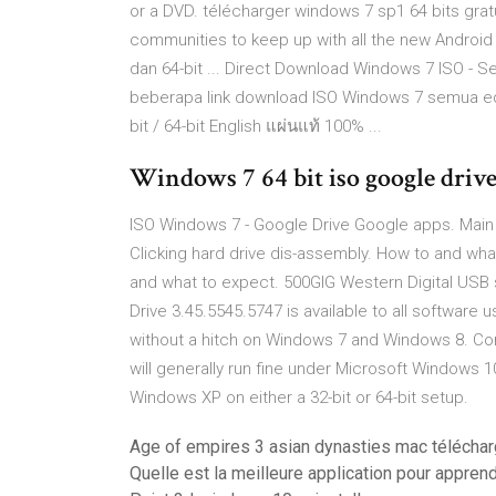
or a DVD. télécharger windows 7 sp1 64 bits gra
communities to keep up with all the new Android 
dan 64-bit ... Direct Download Windows 7 ISO - Se
beberapa link download ISO Windows 7 semua ed
bit / 64-bit English แผ่นแท้ 100% ...
Windows 7 64 bit iso google drive
ISO Windows 7 - Google Drive Google apps. Main 
Clicking hard drive dis-assembly. How to and wh
and what to expect. 500GIG Western Digital USB s
Drive 3.45.5545.5747 is available to all software
without a hitch on Windows 7 and Windows 8. Comp
will generally run fine under Microsoft Windows
Windows XP on either a 32-bit or 64-bit setup.
Age of empires 3 asian dynasties mac téléchar
Quelle est la meilleure application pour appren