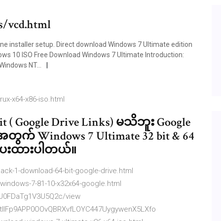
s/vcd.html
ne installer setup. Direct download Windows 7 Ultimate edition
dows 10 ISO Free Download Windows 7 Ultimate Introduction:
 Windows NT...
rux-x64-x86-iso.html
t ( Google Drive Links) မသိဘူး Google
ေအတွက် Windows 7 Ultimate 32 bit & 64
တင်ပေးထားပါတယ်။
ack-1-download-64-bit-google-drive.html
-windows-7-81-10-x32x64-google.html
6pU0FDaTg1V3U5Q2c/view
D4tIlFp9APP0OOvQBRXvfLOYC447UygywenX5LXfo