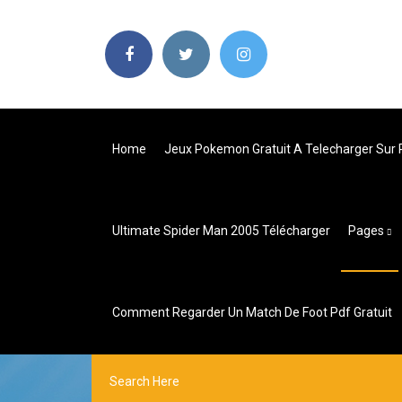
Home
Jeux Pokemon Gratuit A Telecharger Sur 
Ultimate Spider Man 2005 Télécharger
Pages
Comment Regarder Un Match De Foot Pdf Gratuit