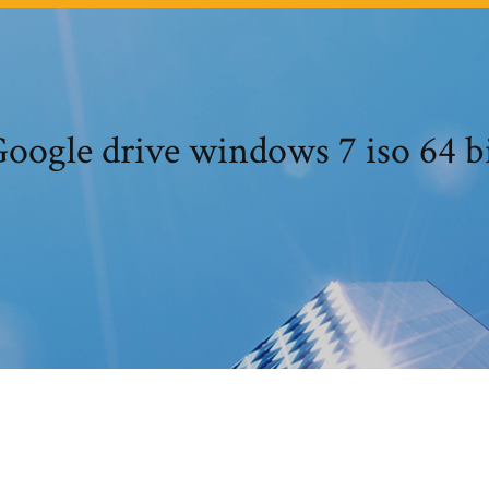
oogle drive windows 7 iso 64 b