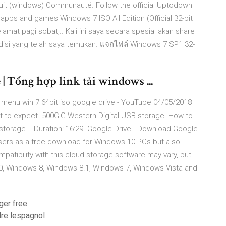
tuit (windows) Communauté. Follow the official Uptodown
apps and games Windows 7 ISO All Edition (Official 32-bit
lamat pagi sobat,.. Kali ini saya secara spesial akan share
isi yang telah saya temukan. แจกไฟล์ Windows 7 SP1 32-
 | Tổng hợp link tải windows ...
menu win 7 64bit iso google drive - YouTube 04/05/2018 ·
at to expect. 500GIG Western Digital USB storage. How to
torage. - Duration: 16:29. Google Drive - Download Google
 users as a free download for Windows 10 PCs but also
atibility with this cloud storage software may vary, but
 10, Windows 8, Windows 8.1, Windows 7, Windows Vista and
ger free
dre lespagnol