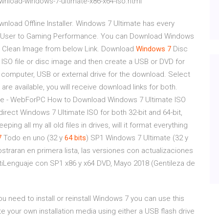
nload-windows-7-ultimate-x86-x64-iso.html
nload Offline Installer. Windows 7 Ultimate has every
e User to Gaming Performance. You can Download Windows
op, Clean Image from below Link. Download
Windows
7
Disc
ISO file or disc image and then create a USB or DVD for
 a computer, USB or external drive for the download. Select
h are available, you will receive download links for both.
e - WebForPC How to Download Windows 7 Ultimate ISO
direct Windows 7 Ultimate ISO for both 32-bit and 64-bit,
eeping all my all old files in drives, will it format everything
7
Todo en uno (32 y
64
bits
) SP1 Windows 7 Ultimate (32 y
straran en primera lista, las versiones con actualizaciones
tiLenguaje con SP1 x86 y x64 DVD, Mayo 2018 (Gentileza de
 need to install or reinstall Windows 7 you can use this
e your own installation media using either a USB flash drive