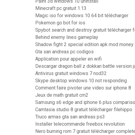
Paint 3d windows 10 uninstall
Minecraft pc gratuit 1.13
Magic iso for windows 10 64 bit télécharger
Pokemon go bot for ios
Spybot search and destroy gratuit télécharger 
Behind enemy lines gameplay
Shadow fight 2 special edition apk mod money
Gta san andreas pc codigos
Application pour appeler en wifi
Descargar dragon ball z dokkan battle version 
Antivirus gratuit windows 7 nod32
Skype desktop windows 10 not responding
Comment faire pivoter une video sur iphone 8
Jeux de math gratuit cm2
Samsung s6 edge and iphone 6 plus comparis
Camtasia studio 8 gratuit télécharger filehippo
Truco armas gta san andreas ps3
Installer telecommande freebox revolution
Nero burning rom 7 gratuit télécharger complet