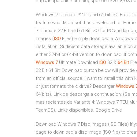
http://isoparadisefam.blogspot.com/2018/02/dow
Windows 7 Ultimate 32 bit and 64 bit ISO Free Dow
feature what Microsoft has developed for Hom
7 Ultimate 32 Bit and 64 Bit ISO for PC and lapt
Images (
ISO
Files) Simply download a Windows 7 
installation. Sufficient data storage available on
either 32-bit or 64-bit version to download. If bot
Windows
7
Ultimate Download
ISO
32 &
64
Bit
Fre
32 Bit 64 Bit: Download button below will provide 
from an official source. i want to install this with k
or just formats the c drive? Descargar
Windows
64 bits). Link de descarga a continuacion: (Se mo
mas recientes de Variante 4: Windows 7 TEU Mul
TeamOS). Links disponibles. Google Drive
Download Windows 7 Disc Images (ISO Files) If you
page to download a disc image (ISO file) to creat