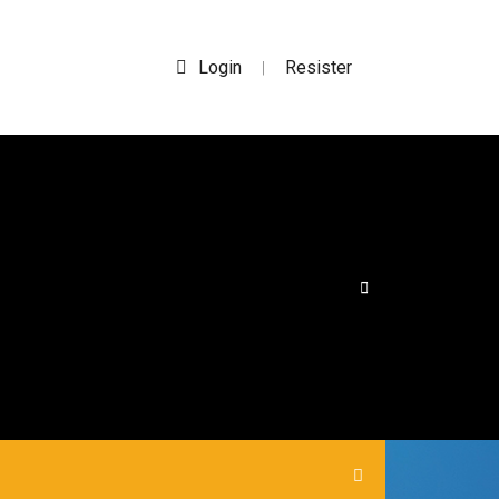
Login
Resister
|