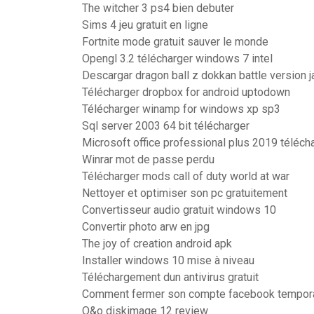
The witcher 3 ps4 bien debuter
Sims 4 jeu gratuit en ligne
Fortnite mode gratuit sauver le monde
Opengl 3.2 télécharger windows 7 intel
Descargar dragon ball z dokkan battle version 
Télécharger dropbox for android uptodown
Télécharger winamp for windows xp sp3
Sql server 2003 64 bit télécharger
Microsoft office professional plus 2019 téléch
Winrar mot de passe perdu
Télécharger mods call of duty world at war
Nettoyer et optimiser son pc gratuitement
Convertisseur audio gratuit windows 10
Convertir photo arw en jpg
The joy of creation android apk
Installer windows 10 mise à niveau
Téléchargement dun antivirus gratuit
Comment fermer son compte facebook tempor
O&o diskimage 12 review