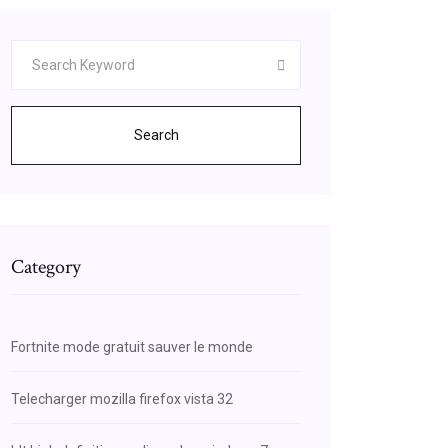
Search
Category
Fortnite mode gratuit sauver le monde
Telecharger mozilla firefox vista 32