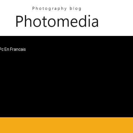
Pc En Francais