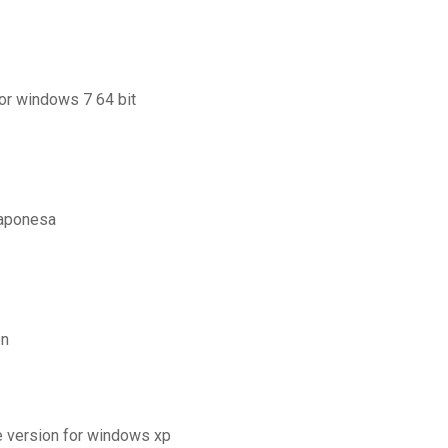
for windows 7 64 bit
japonesa
on
e version for windows xp