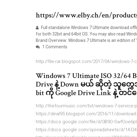
https://www.elby.ch/en/product
Full standalone Windows 7 Ultimate download offli
for both 32bit and 64bit OS. You may also read Win
Brand Overview: Windows 7 Ultimate is an edition of
1 Comments
http://file-rar.blogspot.com/2017/04/windows-7-c
Windows 7 Ultimate ISO 32/64 Bi
Drive နဲ့ Down မယ် ဆိုတဲ့ သူတွ
bit ကို Google Drive Link နဲ့ 
http://thefourmusic.com/bit/windows-7-service-p
https://dinal95.blogspot.com/2016/11/download
https://docs.google.com/file/d/0B9O-SwfOoe
https://docs.google.com/spreadsheets/d/14-