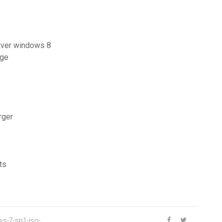
river windows 8
age
rger
ts
s-7-sp1-iso-