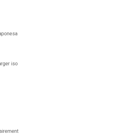
japonesa
arger iso
airement