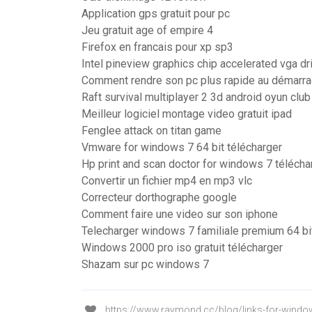
Application gps gratuit pour pc
Jeu gratuit age of empire 4
Firefox en francais pour xp sp3
Intel pineview graphics chip accelerated vga d
Comment rendre son pc plus rapide au démarr
Raft survival multiplayer 2 3d android oyun club
Meilleur logiciel montage video gratuit ipad
Fenglee attack on titan game
Vmware for windows 7 64 bit télécharger
Hp print and scan doctor for windows 7 télécha
Convertir un fichier mp4 en mp3 vlc
Correcteur dorthographe google
Comment faire une video sur son iphone
Telecharger windows 7 familiale premium 64 bi
Windows 2000 pro iso gratuit télécharger
Shazam sur pc windows 7
https://www.raymond.cc/blog/links-for-window