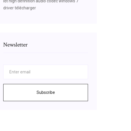
Idt high definition audio codec windows 7
driver télécharger
Newsletter
Subscribe