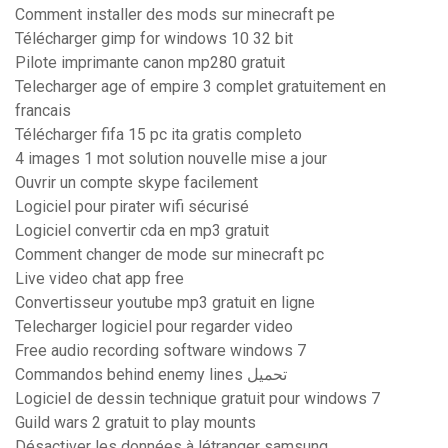
Comment installer des mods sur minecraft pe
Télécharger gimp for windows 10 32 bit
Pilote imprimante canon mp280 gratuit
Telecharger age of empire 3 complet gratuitement en
francais
Télécharger fifa 15 pc ita gratis completo
4 images 1 mot solution nouvelle mise a jour
Ouvrir un compte skype facilement
Logiciel pour pirater wifi sécurisé
Logiciel convertir cda en mp3 gratuit
Comment changer de mode sur minecraft pc
Live video chat app free
Convertisseur youtube mp3 gratuit en ligne
Telecharger logiciel pour regarder video
Free audio recording software windows 7
Commandos behind enemy lines تحميل
Logiciel de dessin technique gratuit pour windows 7
Guild wars 2 gratuit to play mounts
Désactiver les données à létranger samsung