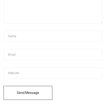
Send Message