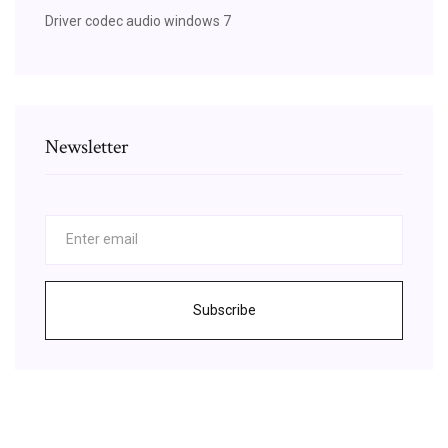
Driver codec audio windows 7
Newsletter
Subscribe