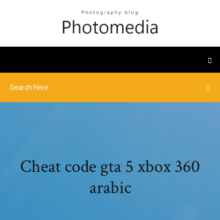
Cheat code gta 5 xbox 360
arabic