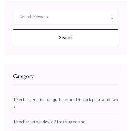
Search
Category
Télécharger antidote gratuitement + crack pour windows
7
Télécharger windows 7 for asus eee pc