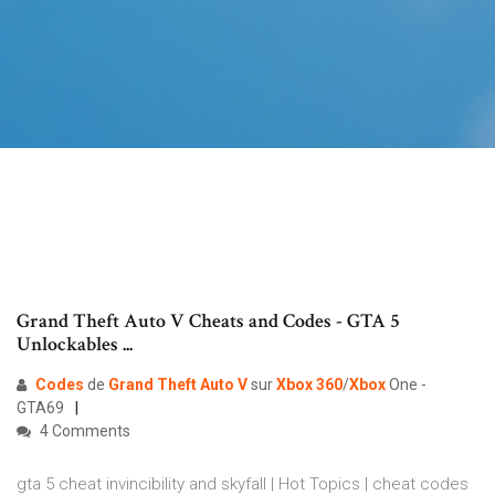
Grand Theft Auto V Cheats and Codes - GTA 5
Unlockables ...
Codes
de
Grand Theft Auto
V
sur
Xbox
360
/
Xbox
One -
GTA69
4 Comments
gta 5 cheat invincibility and skyfall | Hot Topics | cheat codes