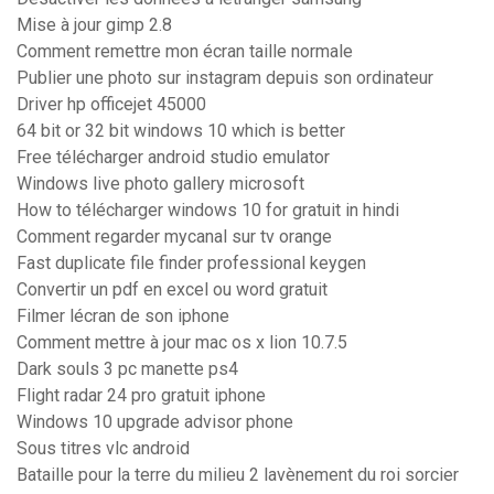
Mise à jour gimp 2.8
Comment remettre mon écran taille normale
Publier une photo sur instagram depuis son ordinateur
Driver hp officejet 45000
64 bit or 32 bit windows 10 which is better
Free télécharger android studio emulator
Windows live photo gallery microsoft
How to télécharger windows 10 for gratuit in hindi
Comment regarder mycanal sur tv orange
Fast duplicate file finder professional keygen
Convertir un pdf en excel ou word gratuit
Filmer lécran de son iphone
Comment mettre à jour mac os x lion 10.7.5
Dark souls 3 pc manette ps4
Flight radar 24 pro gratuit iphone
Windows 10 upgrade advisor phone
Sous titres vlc android
Bataille pour la terre du milieu 2 lavènement du roi sorcier