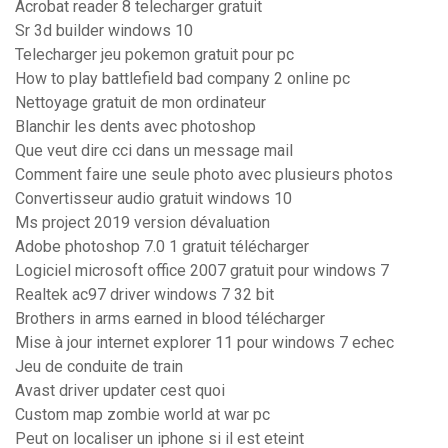
Acrobat reader 8 telecharger gratuit
Sr 3d builder windows 10
Telecharger jeu pokemon gratuit pour pc
How to play battlefield bad company 2 online pc
Nettoyage gratuit de mon ordinateur
Blanchir les dents avec photoshop
Que veut dire cci dans un message mail
Comment faire une seule photo avec plusieurs photos
Convertisseur audio gratuit windows 10
Ms project 2019 version dévaluation
Adobe photoshop 7.0 1 gratuit télécharger
Logiciel microsoft office 2007 gratuit pour windows 7
Realtek ac97 driver windows 7 32 bit
Brothers in arms earned in blood télécharger
Mise à jour internet explorer 11 pour windows 7 echec
Jeu de conduite de train
Avast driver updater cest quoi
Custom map zombie world at war pc
Peut on localiser un iphone si il est eteint