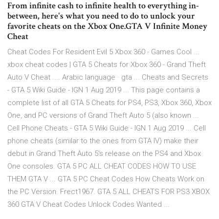
From infinite cash to infinite health to everything in-
between, here's what you need to do to unlock your
favorite cheats on the Xbox One.GTA V Infinite Money
Cheat
Cheat Codes For Resident Evil 5 Xbox 360 - Games Cool ...
xbox cheat codes | GTA 5 Cheats for Xbox 360 - Grand Theft
Auto V Cheat .... Arabic language · gta ... Cheats and Secrets
- GTA 5 Wiki Guide - IGN 1 Aug 2019 ... This page contains a
complete list of all GTA 5 Cheats for PS4, PS3, Xbox 360, Xbox
One, and PC versions of Grand Theft Auto 5 (also known ...
Cell Phone Cheats - GTA 5 Wiki Guide - IGN 1 Aug 2019 ... Cell
phone cheats (similar to the ones from GTA IV) make their
debut in Grand Theft Auto 5's release on the PS4 and Xbox
One consoles. GTA 5 PC ALL CHEAT CODES HOW TO USE
THEM GTA V ... GTA 5 PC Cheat Codes How Cheats Work on
the PC Version. Frect1967. GTA 5 ALL CHEATS FOR PS3 XBOX
360 GTA V Cheat Codes Unlock Codes Wanted ...