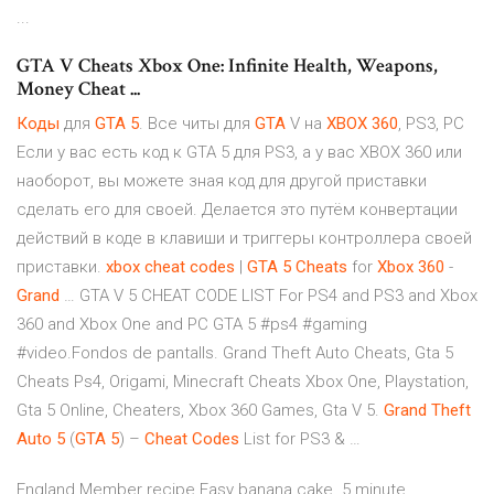
...
GTA V Cheats Xbox One: Infinite Health, Weapons,
Money Cheat ...
Коды
для
GTA
5
. Все читы для
GTA
V на
XBOX
360
, PS3, PC
Если у вас есть код к GTA 5 для PS3, а у вас XBOX 360 или
наоборот, вы можете зная код для другой приставки
сделать его для своей. Делается это путём конвертации
действий в коде в клавиши и триггеры контроллера своей
приставки.
xbox
cheat
codes
|
GTA
5
Cheats
for
Xbox
360
-
Grand
… GTA V 5 CHEAT CODE LIST For PS4 and PS3 and Xbox
360 and Xbox One and PC GTA 5 #ps4 #gaming
#video.Fondos de pantalls. Grand Theft Auto Cheats, Gta 5
Cheats Ps4, Origami, Minecraft Cheats Xbox One, Playstation,
Gta 5 Online, Cheaters, Xbox 360 Games, Gta V 5.
Grand
Theft
Auto
5
(
GTA
5
) –
Cheat
Codes
List for PS3 & …
England
Member recipe Easy banana cake. 5 minute