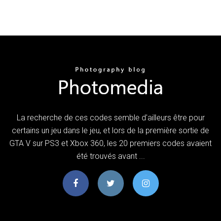
La recherche de ces codes semble d'ailleurs être pour
certains un jeu dans le jeu, et lors de la première sortie de
GTA V sur PS3 et Xbox 360, les 20 premiers codes avaient
été trouvés avant ...