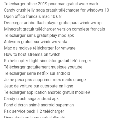
Telecharger office 2019 pour mac gratuit avec crack
Candy crush jelly saga gratuit télécharger for windows 10
Open office francais mac 10.6.8
Descargar adobe flash player gratis para windows xp
Minecraft gratuit télécharger version complete francais
Télécharger sims gratuit play mod apk
Antivirus gratuit sur windows vista
Mac os mojave télécharger for vmware
How to host streams on twitch
Rc helicopter flight simulator gratuit télécharger
Télécharger gratuitement musique youtube
Telecharger serie netflix sur android
Je ne peux pas supprimer mes mails orange
Jeux de voiture sur autoroute en ligne
Telecharger application android gratuit mobile9
Candy crush saga android apk
Fond d écran animé android superman
Fsx service pack 1 2 télécharger
Diner dash en ligne gratuit illimité