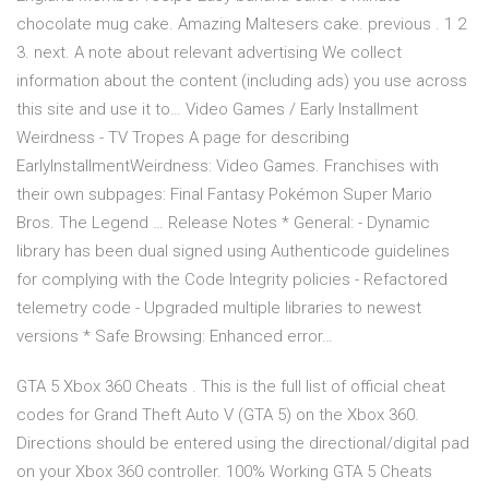
chocolate mug cake. Amazing Maltesers cake. previous . 1 2
3. next. A note about relevant advertising We collect
information about the content (including ads) you use across
this site and use it to…
Video Games / Early Installment
Weirdness - TV Tropes
A page for describing
EarlyInstallmentWeirdness: Video Games. Franchises with
their own subpages: Final Fantasy Pokémon Super Mario
Bros. The Legend …
Release Notes
* General: - Dynamic
library has been dual signed using Authenticode guidelines
for complying with the Code Integrity policies - Refactored
telemetry code - Upgraded multiple libraries to newest
versions * Safe Browsing: Enhanced error…
GTA 5 Xbox 360 Cheats . This is the full list of official cheat
codes for Grand Theft Auto V (GTA 5) on the Xbox 360.
Directions should be entered using the directional/digital pad
on your Xbox 360 controller. 100% Working GTA 5 Cheats