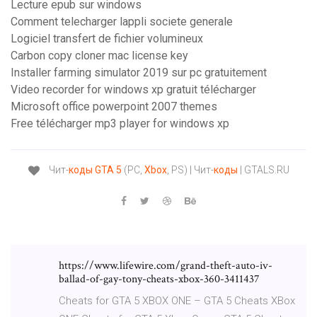
Lecture epub sur windows
Comment telecharger lappli societe generale
Logiciel transfert de fichier volumineux
Carbon copy cloner mac license key
Installer farming simulator 2019 sur pc gratuitement
Video recorder for windows xp gratuit télécharger
Microsoft office powerpoint 2007 themes
Free télécharger mp3 player for windows xp
Чит-
коды
GTA
5
(PC,
Xbox
, PS) | Чит-
коды
| GTALS.RU
https://www.lifewire.com/grand-theft-auto-iv-
ballad-of-gay-tony-cheats-xbox-360-3411437
Cheats for GTA 5 XBOX ONE – GTA 5 Cheats XBox