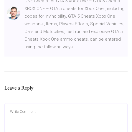
ONE Cheats for GTA 5 Xbox One – GTA 5 Cheats
XBOX ONE – GTA 5 cheats for Xbox One , including
codes for invincibility, GTA 5 Cheats Xbox One
weapons , Items, Players Efforts, Special Vehicles,
Cars and Motobikes, fast run and explosive GTA 5
Cheats Xbox One ammo cheats, can be entered
using the following ways.
Leave a Reply