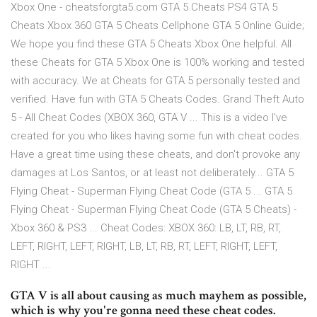
Xbox One - cheatsforgta5.com GTA 5 Cheats PS4 GTA 5
Cheats Xbox 360 GTA 5 Cheats Cellphone GTA 5 Online Guide;
We hope you find these GTA 5 Cheats Xbox One helpful. All
these Cheats for GTA 5 Xbox One is 100% working and tested
with accuracy. We at Cheats for GTA 5 personally tested and
verified. Have fun with GTA 5 Cheats Codes. Grand Theft Auto
5 - All Cheat Codes (XBOX 360, GTA V ... This is a video I've
created for you who likes having some fun with cheat codes.
Have a great time using these cheats, and don't provoke any
damages at Los Santos, or at least not deliberately... GTA 5
Flying Cheat - Superman Flying Cheat Code (GTA 5 ... GTA 5
Flying Cheat - Superman Flying Cheat Code (GTA 5 Cheats) -
Xbox 360 & PS3 ... Cheat Codes: XBOX 360: LB, LT, RB, RT,
LEFT, RIGHT, LEFT, RIGHT, LB, LT, RB, RT, LEFT, RIGHT, LEFT,
RIGHT ...
GTA V is all about causing as much mayhem as possible,
which is why you're gonna need these cheat codes.