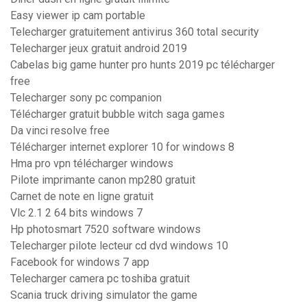
Easy viewer ip cam portable
Telecharger gratuitement antivirus 360 total security
Telecharger jeux gratuit android 2019
Cabelas big game hunter pro hunts 2019 pc télécharger
free
Telecharger sony pc companion
Télécharger gratuit bubble witch saga games
Da vinci resolve free
Télécharger internet explorer 10 for windows 8
Hma pro vpn télécharger windows
Pilote imprimante canon mp280 gratuit
Carnet de note en ligne gratuit
Vlc 2.1 2 64 bits windows 7
Hp photosmart 7520 software windows
Telecharger pilote lecteur cd dvd windows 10
Facebook for windows 7 app
Telecharger camera pc toshiba gratuit
Scania truck driving simulator the game