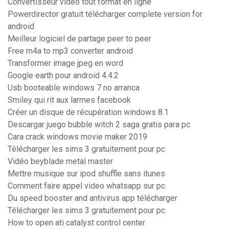
Convertisseur video tout format en ligne
Powerdirector gratuit télécharger complete version for
android
Meilleur logiciel de partage peer to peer
Free m4a to mp3 converter android
Transformer image jpeg en word
Google earth pour android 4.4.2
Usb booteable windows 7 no arranca
Smiley qui rit aux larmes facebook
Créer un disque de récupération windows 8.1
Descargar juego bubble witch 2 saga gratis para pc
Cara crack windows movie maker 2019
Télécharger les sims 3 gratuitement pour pc
Vidéo beyblade metal master
Mettre musique sur ipod shuffle sans itunes
Comment faire appel video whatsapp sur pc
Du speed booster and antivirus app télécharger
Télécharger les sims 3 gratuitement pour pc
How to open ati catalyst control center