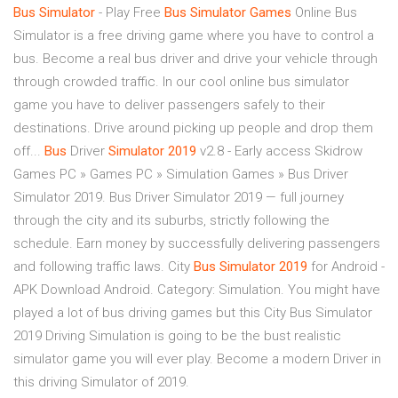
Bus
Simulator
- Play Free
Bus
Simulator
Games
Online Bus
Simulator is a free driving game where you have to control a
bus. Become a real bus driver and drive your vehicle through
through crowded traffic. In our cool online bus simulator
game you have to deliver passengers safely to their
destinations. Drive around picking up people and drop them
off...
Bus
Driver
Simulator
2019
v2.8 - Early access Skidrow
Games PC » Games PC » Simulation Games » Bus Driver
Simulator 2019. Bus Driver Simulator 2019 — full journey
through the city and its suburbs, strictly following the
schedule. Earn money by successfully delivering passengers
and following traffic laws. City
Bus
Simulator
2019
for Android -
APK Download Android. Category: Simulation. You might have
played a lot of bus driving games but this City Bus Simulator
2019 Driving Simulation is going to be the bust realistic
simulator game you will ever play. Become a modern Driver in
this driving Simulator of 2019.