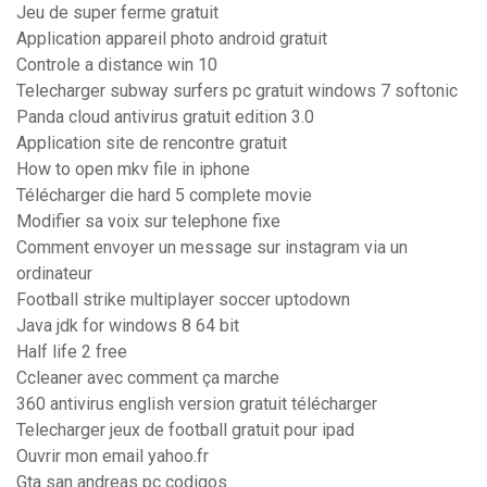
Jeu de super ferme gratuit
Application appareil photo android gratuit
Controle a distance win 10
Telecharger subway surfers pc gratuit windows 7 softonic
Panda cloud antivirus gratuit edition 3.0
Application site de rencontre gratuit
How to open mkv file in iphone
Télécharger die hard 5 complete movie
Modifier sa voix sur telephone fixe
Comment envoyer un message sur instagram via un
ordinateur
Football strike multiplayer soccer uptodown
Java jdk for windows 8 64 bit
Half life 2 free
Ccleaner avec comment ça marche
360 antivirus english version gratuit télécharger
Telecharger jeux de football gratuit pour ipad
Ouvrir mon email yahoo.fr
Gta san andreas pc codigos