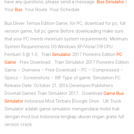
have any questions, please send a message.
Bus
Simulator
|
Your
Bus
. Your Route. Your Schedule.
Bus Driver Temsa Edition Game, for PC, download for pc, full
version game, full pc game Before downloading make sure
that your PC meets minimum system requirements. Minimum
System Requirements OS:Windows XP/Vista/7/8 CPU:
Pentium 3 @ 1.0…
Train
Simulator
2017 Pioneers Edition
PC
Game
- Free Download…
Train Simulator 2017 Pioneers Edition
Game – Overview – Free Download – PC – Compressed –
Specs – Screenshots – RIP Type of game: Simulation PC
Release Date: October 21, 2016 Developer/Publishers:
Dovetail Games Train Simulator 2017…
Download
Game
Bus
Simulator
Indonesia Mod Terbaru [Google Drive…
UK Truck
Simulator adalah game simulator mengendarai mobil truk
dengan mod bus Indonesia lengkap ukuran ringan gratis full
version crack.