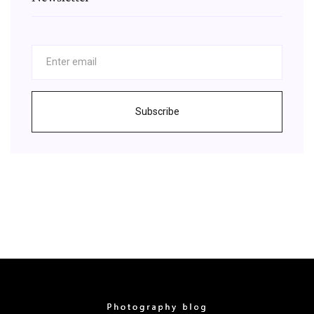
Subscribe