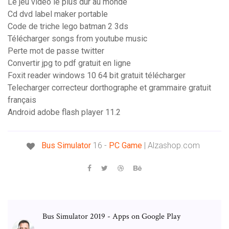
Le jeu video le plus dur au monde
Cd dvd label maker portable
Code de triche lego batman 2 3ds
Télécharger songs from youtube music
Perte mot de passe twitter
Convertir jpg to pdf gratuit en ligne
Foxit reader windows 10 64 bit gratuit télécharger
Telecharger correcteur dorthographe et grammaire gratuit
français
Android adobe flash player 11.2
Bus Simulator
16 -
PC
Game
| Alzashop.com
Bus Simulator 2019 - Apps on Google Play