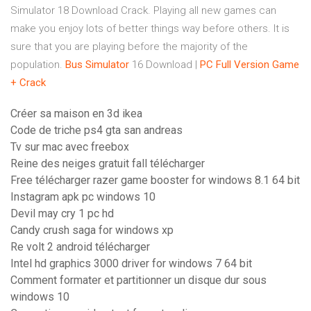
Simulator 18 Download Crack. Playing all new games can
make you enjoy lots of better things way before others. It is
sure that you are playing before the majority of the
population.
Bus
Simulator
16 Download |
PC Full Version Game
+ Crack
Créer sa maison en 3d ikea
Code de triche ps4 gta san andreas
Tv sur mac avec freebox
Reine des neiges gratuit fall télécharger
Free télécharger razer game booster for windows 8.1 64 bit
Instagram apk pc windows 10
Devil may cry 1 pc hd
Candy crush saga for windows xp
Re volt 2 android télécharger
Intel hd graphics 3000 driver for windows 7 64 bit
Comment formater et partitionner un disque dur sous
windows 10