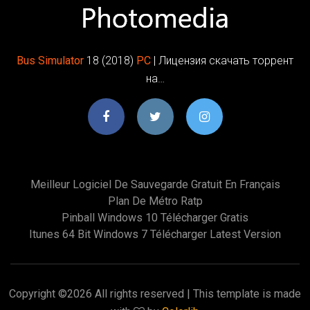
Bus
Simulator
18 (2018)
PC
| Лицензия скачать торрент
на…
Meilleur Logiciel De Sauvegarde Gratuit En Français
Plan De Métro Ratp
Pinball Windows 10 Télécharger Gratis
Itunes 64 Bit Windows 7 Télécharger Latest Version
Copyright ©
2026 All rights reserved | This template is made