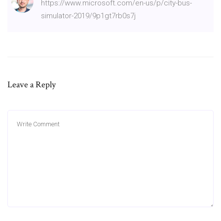
https://www.microsoft.com/en-us/p/city-bus-
simulator-2019/9p1gt7rb0s7j
Leave a Reply