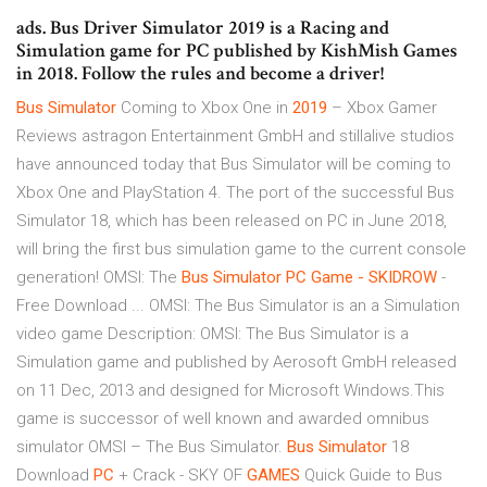
ads. Bus Driver Simulator 2019 is a Racing and
Simulation game for PC published by KishMish Games
in 2018. Follow the rules and become a driver!
Bus
Simulator
Coming to Xbox One in
2019
– Xbox Gamer
Reviews astragon Entertainment GmbH and stillalive studios
have announced today that Bus Simulator will be coming to
Xbox One and PlayStation 4. The port of the successful Bus
Simulator 18, which has been released on PC in June 2018,
will bring the first bus simulation game to the current console
generation! OMSI: The
Bus Simulator PC Game - SKIDROW
-
Free Download ... OMSI: The Bus Simulator is an a Simulation
video game Description: OMSI: The Bus Simulator is a
Simulation game and published by Aerosoft GmbH released
on 11 Dec, 2013 and designed for Microsoft Windows.This
game is successor of well known and awarded omnibus
simulator OMSI – The Bus Simulator.
Bus
Simulator
18
Download
PC
+ Crack - SKY OF
GAMES
Quick Guide to Bus