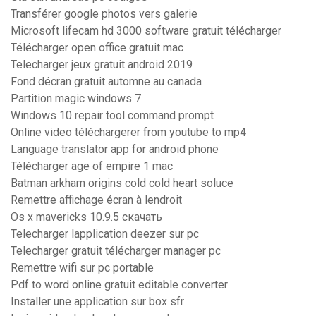
Transférer google photos vers galerie
Microsoft lifecam hd 3000 software gratuit télécharger
Télécharger open office gratuit mac
Telecharger jeux gratuit android 2019
Fond décran gratuit automne au canada
Partition magic windows 7
Windows 10 repair tool command prompt
Online video téléchargerer from youtube to mp4
Language translator app for android phone
Télécharger age of empire 1 mac
Batman arkham origins cold cold heart soluce
Remettre affichage écran à lendroit
Os x mavericks 10.9.5 скачать
Telecharger lapplication deezer sur pc
Telecharger gratuit télécharger manager pc
Remettre wifi sur pc portable
Pdf to word online gratuit editable converter
Installer une application sur box sfr