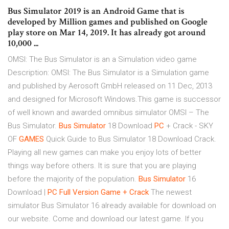
Bus Simulator 2019 is an Android Game that is
developed by Million games and published on Google
play store on Mar 14, 2019. It has already got around
10,000 ...
OMSI: The Bus Simulator is an a Simulation video game
Description: OMSI: The Bus Simulator is a Simulation game
and published by Aerosoft GmbH released on 11 Dec, 2013
and designed for Microsoft Windows.This game is successor
of well known and awarded omnibus simulator OMSI – The
Bus Simulator.
Bus
Simulator
18 Download
PC
+ Crack - SKY
OF
GAMES
Quick Guide to Bus Simulator 18 Download Crack.
Playing all new games can make you enjoy lots of better
things way before others. It is sure that you are playing
before the majority of the population.
Bus
Simulator
16
Download |
PC Full Version Game + Crack
The newest
simulator Bus Simulator 16 already available for download on
our website. Come and download our latest game. If you