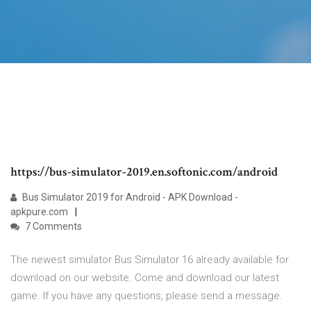
https://bus-simulator-2019.en.softonic.com/android
Bus Simulator 2019 for Android - APK Download -
apkpure.com
7 Comments
The newest simulator Bus Simulator 16 already available for
download on our website. Come and download our latest
game. If you have any questions, please send a message.