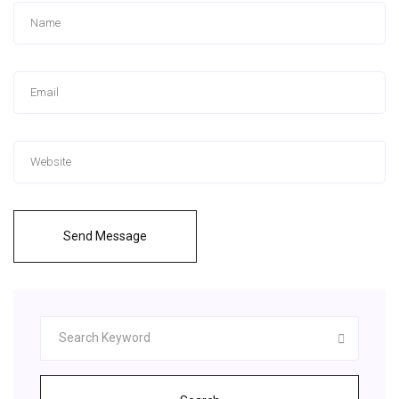
Send Message