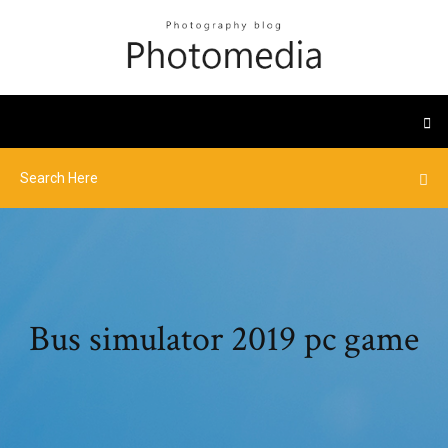
Bus simulator 2019 pc game