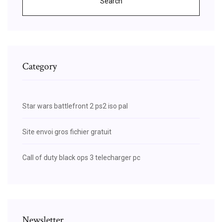
Search
Category
Star wars battlefront 2 ps2 iso pal
Site envoi gros fichier gratuit
Call of duty black ops 3 telecharger pc
Newsletter